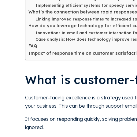
Implementing efficient systems for speedy servic
What’s the connection between rapid response
Linking improved response times to increased sa
How do you leverage technology for efficient c
Innovations in email and customer interaction fo
Case analysis: How does technology improve res
FAQ
Impact of response time on customer satisfact
What is customer-
Customer-facing excellence is a strategy used t
your business. This can be through support emails
It focuses on responding quickly, solving proble
ignored.