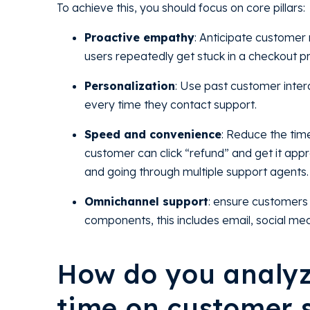
To achieve this, you should focus on core pillars:
Proactive empathy
: Anticipate customer 
users repeatedly get stuck in a checkout pro
Personalization
: Use past customer intera
every time they contact support.
Speed and convenience
: Reduce the tim
customer can click “refund” and get it approv
and going through multiple support agents.
Omnichannel support
: ensure customers 
components, this includes email, social med
How do you analyz
time on customer s