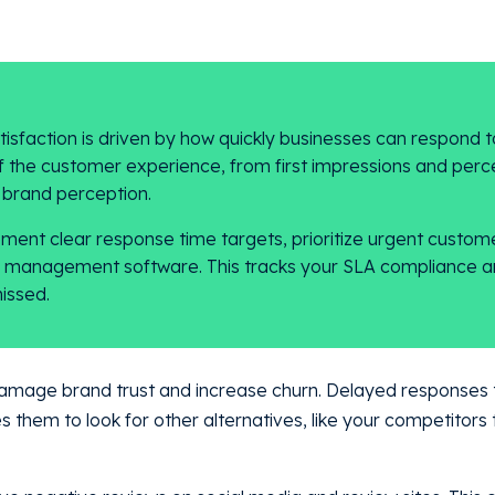
sfaction is driven by how quickly businesses can respond t
f the customer experience, from first impressions and perc
l brand perception.
ent clear response time targets, prioritize urgent custome
se management software. This tracks your SLA compliance a
issed.
amage brand trust and increase churn. Delayed responses 
es them to look for other alternatives, like your competitors