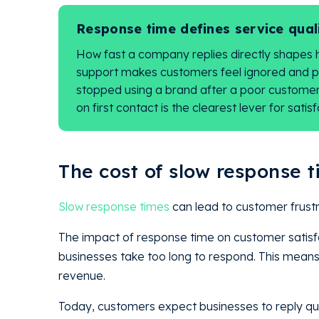
Response time defines service qual
How fast a company replies directly shapes 
support makes customers feel ignored and 
stopped using a brand after a poor customer 
on first contact is the clearest lever for satisf
The cost of slow response t
Slow response times
can lead to customer frust
The impact of response time on customer satisf
businesses take too long to respond. This means t
revenue.
Today, customers expect businesses to reply qui