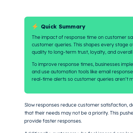
Quick Summary
The impact of response time on customer sati
customer queries. This shapes every stage o
quality to long-term trust, loyalty, and overal
To improve response times, businesses implem
and use automation tools like email respon
real-time alerts so customer queries aren’t m
Slow responses reduce customer satisfaction, d
that their needs may not be a priority. This push
provide faster responses.