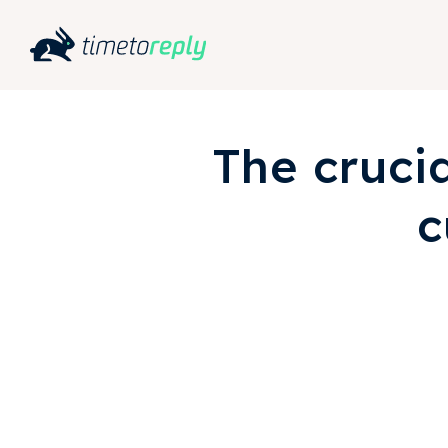
The cruci
c