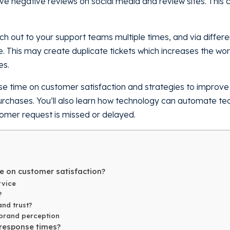
ve negative reviews on social media and review sites. This
out to your support teams multiple times, and via differen
te. This may create duplicate tickets which increases the wo
es.
ponse time on customer satisfaction and strategies to improv
purchases. You’ll also learn how technology can automate 
tomer request is missed or delayed.
e on customer satisfaction?
rvice
?
and trust?
 brand perception
 response times?