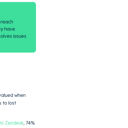
-reach
ey have
solves issues
.
rvalued when
 to lost
to Zendesk
, 74%