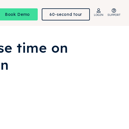
Book Demo
60-second tour
LOGIN
SUPPORT
se time on
on