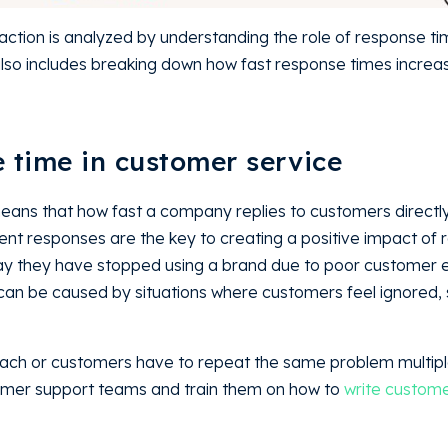
ction is analyzed by understanding the role of response t
 also includes breaking down how fast response times incre
ion.
se time in customer service
eans that how fast a company replies to customers directly
ient responses are the key to creating a positive impact of 
y they have stopped using a brand due to poor customer 
can be caused by situations where customers feel ignored,
each or customers have to repeat the same problem multipl
ustomer support teams and train them on how to
write custome