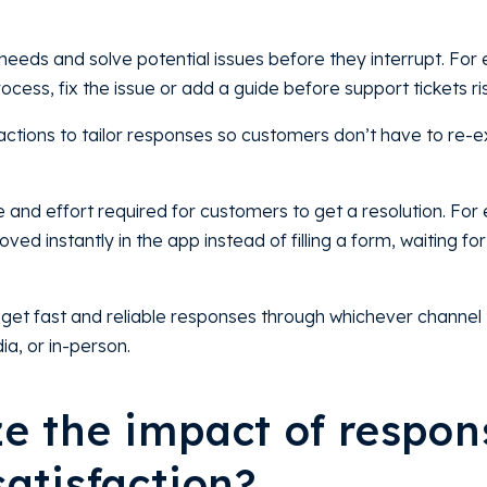
needs and solve potential issues before they interrupt. For
cess, fix the issue or add a guide before support tickets ri
ctions to tailor responses so customers don’t have to re-ex
e and effort required for customers to get a resolution. For
ed instantly in the app instead of filling a form, waiting for
get fast and reliable responses through whichever channel 
ia, or in-person.
e the impact of respon
atisfaction?