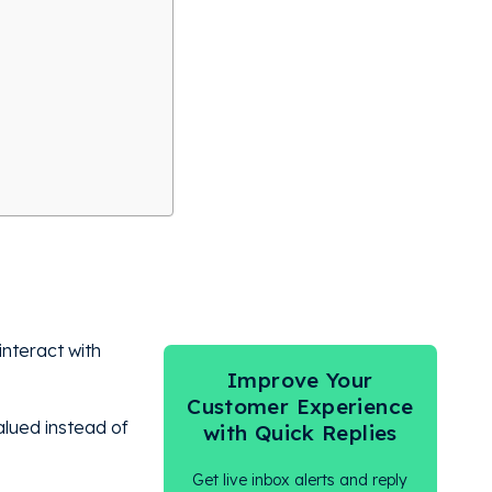
nteract with
Improve Your
.
Customer Experience
alued instead of
with Quick Replies
Get live inbox alerts and reply