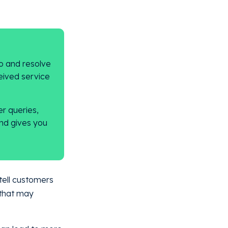
o and resolve
eived service
r queries,
nd gives you
tell customers
 that may