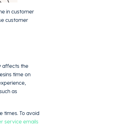
ime in customer
ase customer
 affects the
resins time on
experience,
 such as
e times. To avoid
r service emails