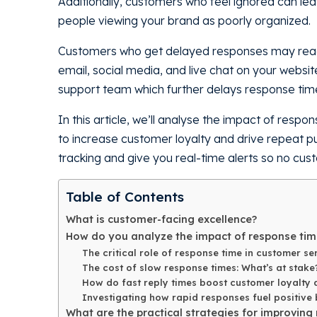
Additionally, customers who feel ignored can lea
people viewing your brand as poorly organized.
Customers who get delayed responses may reach 
email, social media, and live chat on your websi
support team which further delays response tim
In this article, we’ll analyse the impact of res
to increase customer loyalty and drive repeat 
tracking and give you real-time alerts so no cus
Table of Contents
What is customer-facing excellence?
How do you analyze the impact of response tim
The critical role of response time in customer se
The cost of slow response times: What’s at stake
How do fast reply times boost customer loyalty 
Investigating how rapid responses fuel positive
What are the practical strategies for improving