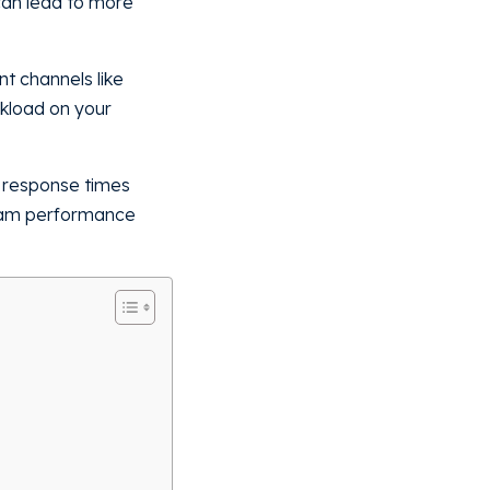
 can lead to more
t channels like
rkload on your
e response times
team performance