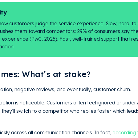
ity
how customers judge the service experience. Slow, hard-to
pushes them toward competitors: 29% of consumers say th
experience (PwC, 2025). Fast, well-trained support that re
action.
imes: What’s at stake?
ration, negative reviews, and eventually, customer churn
action is noticeable. Customers often feel ignored or unde
hey’ll switch to a competitor who replies faster which leads
ckly across all communication channels. In fact,
according 