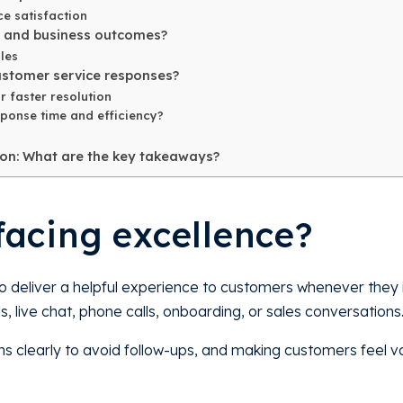
e satisfaction
s and business outcomes?
les
ustomer service responses?
r faster resolution
ponse time and efficiency?
ion: What are the key takeaways?
facing excellence?
o deliver a helpful experience to customers whenever they i
, live chat, phone calls, onboarding, or sales conversations
ms clearly to avoid follow-ups, and making customers feel v