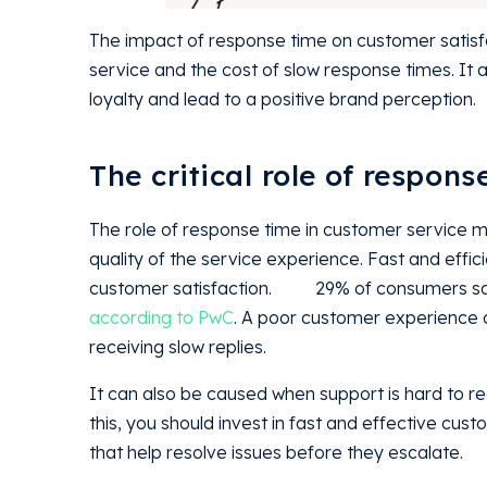
The impact of response time on customer satisfa
service and the cost of slow response times. It
loyalty and lead to a positive brand percept
The critical role of respon
The role of response time in customer service m
quality of the service experience. Fast and effic
customer satisfaction.
29% of consumers sa
according to PwC
. A poor customer experience 
receiving slow replies.
It can also be caused when support is hard to r
this, you should invest in fast and effective c
that help resolve issues before they escalate.