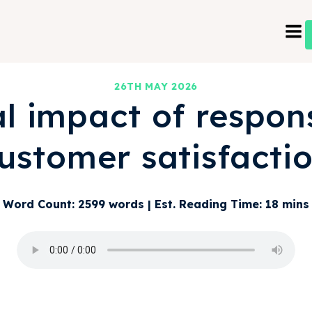
26TH MAY 2026
al impact of respon
ustomer satisfacti
Word Count: 2599 words | Est. Reading Time: 18 mins