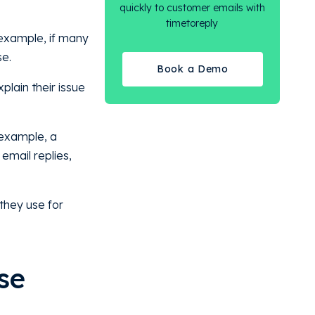
quickly to customer emails with
timetoreply
 example, if many
se.
Book a Demo
plain their issue
 example, a
 email replies,
they use for
se