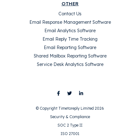
OTHER
Contact Us
Email Response Management Software
Email Analytics Software
Email Reply Time Tracking
Email Reporting Software
Shared Mailbox Reporting Software
Service Desk Analytics Software
© Copyright Timetoreply Limited 2026
Security & Compliance
SOC 2 Type II
ISO 27001