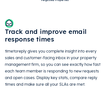
Ferguslea Properties
Track and improve email
response times
timetoreply gives you complete insight into every
sales and customer-facing inbox in your property
management firm, so you can see exactly how fast
each team member is responding to new requests
and open cases. Display key stats, compare reply
times and make sure all your SLAs are met.