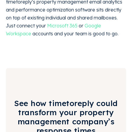
timetoreply’s property management email analytics
and performance optimization software sits directly
on top of existing individual and shared mailboxes.
Just connect your
Microsoft 365
or
Google
Workspace
accounts and your team is good to go.
See how timetoreply could
transform your property
management company’s
response times