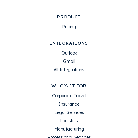
PRODUCT
Pricing
INTEGRATIONS
Outlook
Gmail
All Integrations
WHO'S IT FOR
Corporate Travel
Insurance
Legal Services
Logistics
Manufacturing
Professional Services