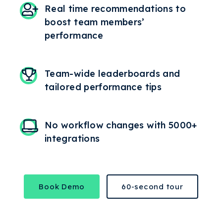
Real time recommendations to
boost team members’
performance
Team-wide leaderboards and
tailored performance tips
No workflow changes with 5000+
integrations
Book Demo
60-second tour