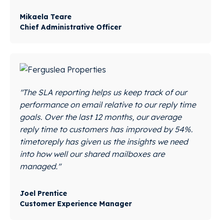
Mikaela Teare
Chief Administrative Officer
"The SLA reporting helps us keep track of our
performance on email relative to our reply time
goals. Over the last 12 months, our average
reply time to customers has improved by 54%.
timetoreply has given us the insights we need
into how well our shared mailboxes are
managed."
Joel Prentice
Customer Experience Manager