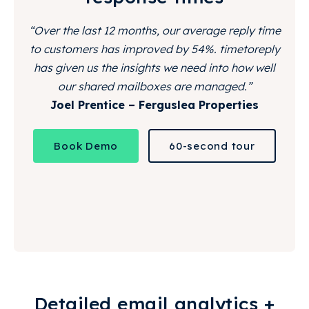
“Over the last 12 months, our average reply time
to customers has improved by 54%. timetoreply
has given us the insights we need into how well
our shared mailboxes are managed.”
Joel Prentice – Ferguslea Properties
Book Demo
60-second tour
Detailed email analytics +