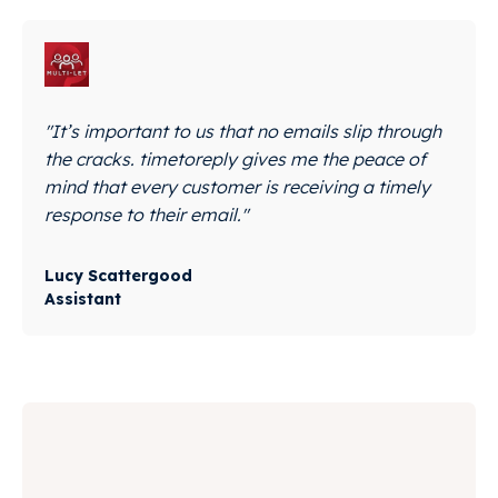
"It’s important to us that no emails slip through
the cracks. timetoreply gives me the peace of
mind that every customer is receiving a timely
response to their email."
Lucy Scattergood
Assistant