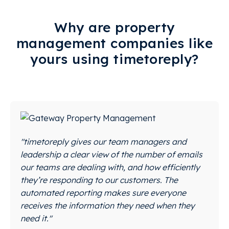
Why are property
management companies like
yours using timetoreply?
"timetoreply gives our team managers and
leadership a clear view of the number of emails
our teams are dealing with, and how efficiently
they’re responding to our customers. The
automated reporting makes sure everyone
receives the information they need when they
need it."