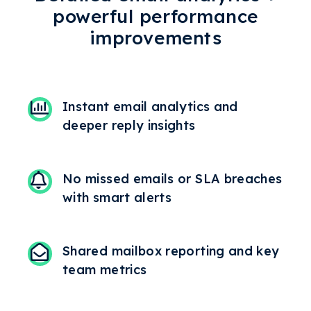
powerful performance
improvements
Instant email analytics and
deeper reply insights
No missed emails or SLA breaches
with smart alerts
Shared mailbox reporting and key
team metrics