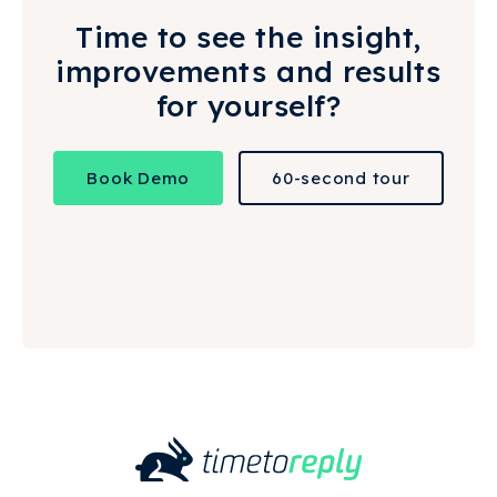
Time to see the insight,
improvements and results
for yourself?
Book Demo
60-second tour