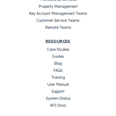
Property Management
Key Account Management Teams
Customer Service Teams
Remote Teams
RESOURCES
Case Studies
Guides
Blog
FAQs
Training
User Manual
Support
System Status
API Docs