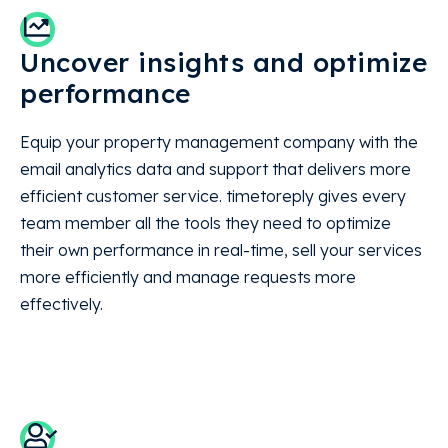
Uncover insights and optimize
performance
Equip your property management company with the
email analytics data and support that delivers more
efficient customer service. timetoreply gives every
team member all the tools they need to optimize
their own performance in real-time, sell your services
more efficiently and manage requests more
effectively.