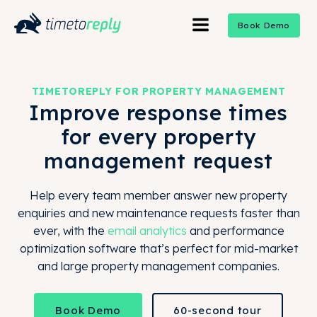
Book Demo
TIMETOREPLY FOR PROPERTY MANAGEMENT
Improve response times
for every property
management request
Help every team member answer new property
enquiries and new maintenance requests faster than
ever, with the
email analytics
and performance
optimization software that’s perfect for mid-market
and large property management companies.
Book Demo
60-second tour