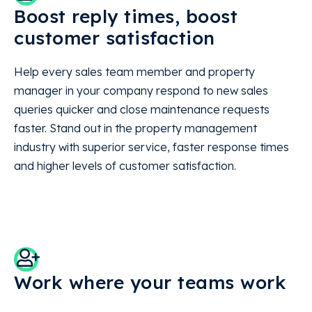
Boost reply times, boost
customer satisfaction
Help every sales team member and property
manager in your company respond to new sales
queries quicker and close maintenance requests
faster. Stand out in the property management
industry with superior service, faster response times
and higher levels of customer satisfaction.
Work where your teams work