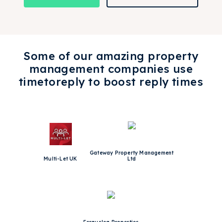
Some of our amazing property
management companies use
timetoreply to boost reply times
Gateway Property Management
Multi-Let UK
Ltd