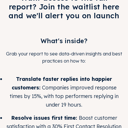
report? Join the waitlist here
and we'll alert you on launch
What's inside?
Grab your report to see data-driven insights and best
practices on how to:
Translate faster replies into happier
customers:
Companies improved response
times by 15%, with top performers replying in
under 19 hours.
Resolve issues first time:
Boost customer
satisfaction with a 30% First Contact Resolution