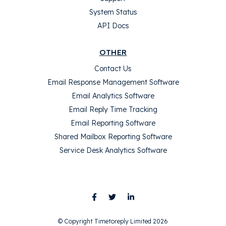
System Status
API Docs
OTHER
Contact Us
Email Response Management Software
Email Analytics Software
Email Reply Time Tracking
Email Reporting Software
Shared Mailbox Reporting Software
Service Desk Analytics Software
© Copyright Timetoreply Limited 2026