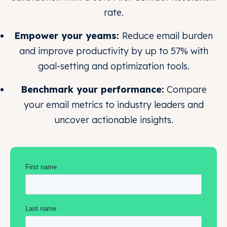
rate.
Empower your yeams:
Reduce email burden
and improve productivity by up to 57% with
goal-setting and optimization tools.
Benchmark your performance:
Compare
your email metrics to industry leaders and
uncover actionable insights.