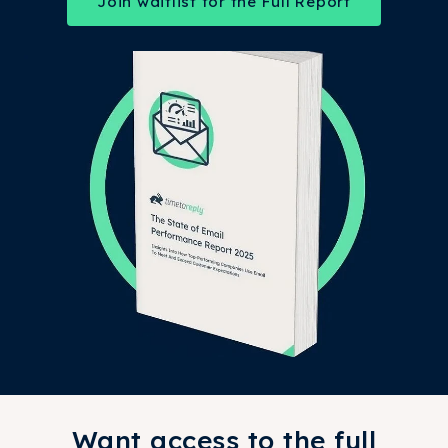
Join waitlist for the Full Report
Want access to the full