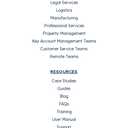
Legal Services
Logistics
Manufacturing
Professional Services
Property Management
Key Account Management Teams
Customer Service Teams
Remote Teams
RESOURCES
Case Studies
Guides
Blog
FAQs
Training
User Manual
Support