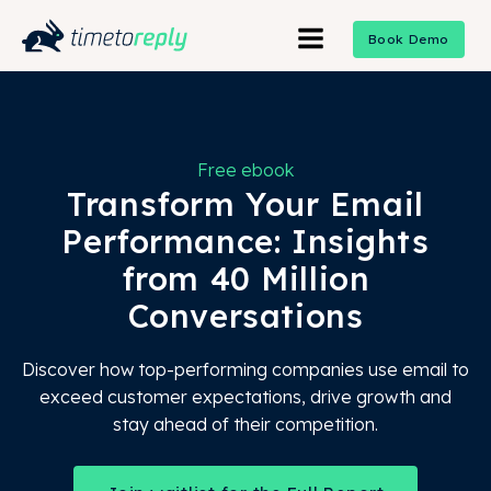
Book Demo
Free ebook
Transform Your Email
Performance: Insights
from 40 Million
Conversations
Discover how top-performing companies use email to
exceed customer expectations, drive growth and
stay ahead of their competition.