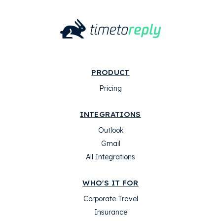
PRODUCT
Pricing
INTEGRATIONS
Outlook
Gmail
All Integrations
WHO'S IT FOR
Corporate Travel
Insurance