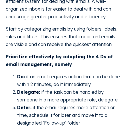
efficient system for dealing with emails. A well-
organized inbox is far easier to deal with and can
encourage greater productivity and efficiency.
Start by categorizing emails by using folders, labels,
rules and filters. This ensures that important emails
are visible and can receive the quickest attention.
Prioritize effectively by adopting the 4 Ds of
email management, namely
Do:
if an email requires action that can be done
within 2 minutes, do it immediately.
Delegate:
if the task can be handled by
someone in a more appropriate role, delegate.
Defer:
if the email requires more attention or
time, schedule it for later and move it to a
designated ‘Follow-up’ folder.