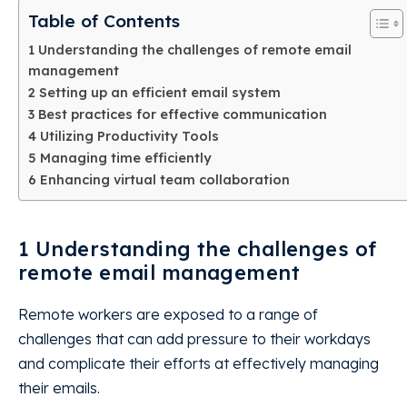
Table of Contents
1 Understanding the challenges of remote email
management
2 Setting up an efficient email system
3 Best practices for effective communication
4 Utilizing Productivity Tools
5 Managing time efficiently
6 Enhancing virtual team collaboration
1 Understanding the challenges of
remote email management
Remote workers are exposed to a range of
challenges that can add pressure to their workdays
and complicate their efforts at effectively managing
their emails.