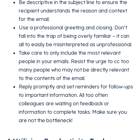
Be descriptive in the subject line to ensure the
recipient understands the reason and context
for the email.
Use a professional greeting and closing. Don’t
fall into the trap of being overly familiar – it can
all to easily be misinterpreted as unprofessional.
Take care to only include the most relevant
people in your emails. Resist the urge to cc too
many people who may not be directly relevant
to the contents of the email.
Reply promptly and set reminders for follow-ups
to important information. All too often
colleagues are waiting on feedback or
information to complete tasks. Make sure you
are not the bottleneck!