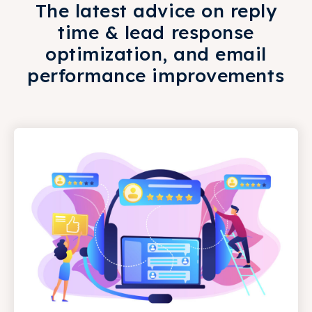
The latest advice on reply
time & lead response
optimization, and email
performance improvements