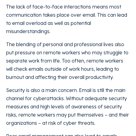
The lack of face-to-face interactions means most
communication takes place over email. This can lead
to email overload as well as potential
misunderstandings.
The blending of personal and professional lives also
put pressure on remote workers who may struggle to
separate work from life. Too often, remote workers
will check emails outside of work hours, leading to
burnout and affecting their overall productivity.
Security is also a main concern. Email is still the main
channel for cyberattacks. Without adequate security
measures and high levels of awareness of security
risks, remote workers may put themselves – and their
organizations – at risk of cyber threats.