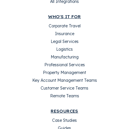
All Integrations
WHO'S IT FOR
Corporate Travel
Insurance
Legal Services
Logistics
Manufacturing
Professional Services
Property Management
Key Account Management Teams
Customer Service Teams
Remote Teams
RESOURCES
Case Studies
Guides