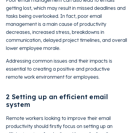
Poor email management can also lead to emails
getting lost, which may result in missed deadlines and
tasks being overlooked. In fact, poor email
management is a main cause of productivity
decreases, increased stress, breakdowns in
communication, delayed project timelines, and overall
lower employee morale.
Addressing common issues and their impacts is
essential to creating a positive and productive
remote work environment for employees.
2 Setting up an efficient email
system
Remote workers looking to improve their email
productivity should firstly focus on setting up an