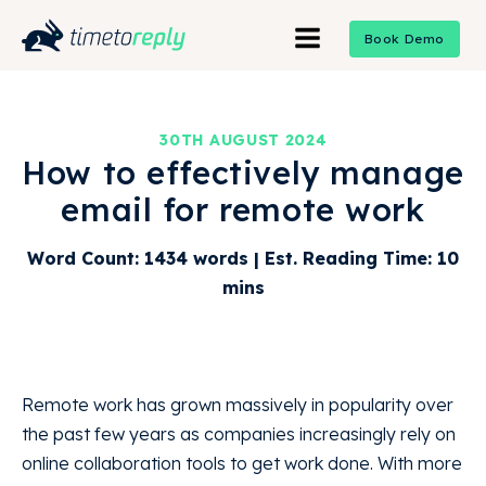
Book Demo
30TH AUGUST 2024
How to effectively manage
email for remote work
Word Count: 1434 words | Est. Reading Time: 10
mins
Remote work has grown massively in popularity over
the past few years as companies increasingly rely on
online collaboration tools to get work done. With more