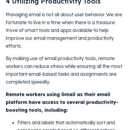
4 Utilizing Productivity Tools
Managing email is not all about user behavior. We are
fortunate to live in a time when there is a treasure
trove of smart tools and apps available to help
improve our email management and productivity
efforts.
By making use of email productivity tools, remote
workers can reduce stress while ensuring all the most
important email-based tasks and assignments are
completed speedily.
Remote workers using Gmail as their email
platform have access to several productivity-
boosting tools, including:
Filters and labels that automatically sort and