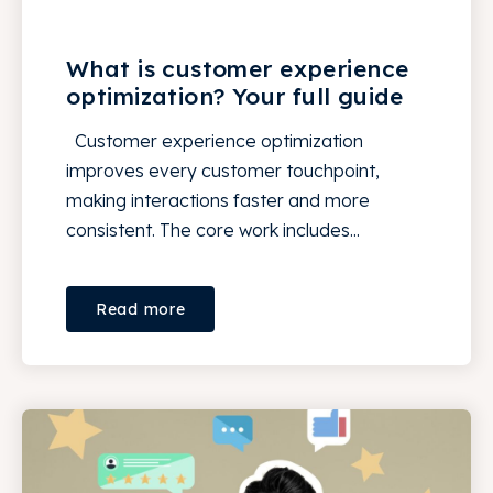
What is customer experience
optimization? Your full guide
Customer experience optimization
improves every customer touchpoint,
making interactions faster and more
consistent. The core work includes...
Read more