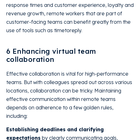
response times and customer experience, loyalty and
revenue growth, remote workers that are part of
customer-facing teams can benefit greatly from the
use of tools such as timetoreply.
6 Enhancing virtual team
collaboration
Effective collaboration is vital for high-performance
teams. But with colleagues spread out across various
locations, collaboration can be tricky. Maintaining
effective communication within remote teams
depends on adherence to a few golden rules,
including:
Establishing deadlines and clarifying
expectations
by clearly communicating goals,