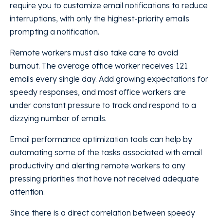
require you to customize email notifications to reduce
interruptions, with only the highest-priority emails
prompting a notification.
Remote workers must also take care to avoid
burnout. The average office worker receives 121
emails every single day. Add growing expectations for
speedy responses, and most office workers are
under constant pressure to track and respond to a
dizzying number of emails.
Email performance optimization tools can help by
automating some of the tasks associated with email
productivity and alerting remote workers to any
pressing priorities that have not received adequate
attention.
Since there is a direct correlation between speedy