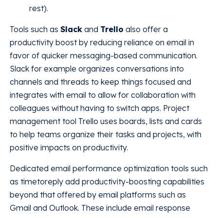
rest).
Tools such as
Slack
and
Trello
also offer a
productivity boost by reducing reliance on email in
favor of quicker messaging-based communication.
Slack for example organizes conversations into
channels and threads to keep things focused and
integrates with email to allow for collaboration with
colleagues without having to switch apps. Project
management tool Trello uses boards, lists and cards
to help teams organize their tasks and projects, with
positive impacts on productivity.
Dedicated email performance optimization tools such
as timetoreply add productivity-boosting capabilities
beyond that offered by email platforms such as
Gmail and Outlook. These include email response