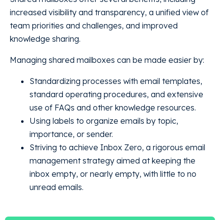
increased visibility and transparency, a unified view of
team priorities and challenges, and improved
knowledge sharing.
Managing shared mailboxes can be made easier by:
Standardizing processes with email templates,
standard operating procedures, and extensive
use of FAQs and other knowledge resources.
Using labels to organize emails by topic,
importance, or sender.
Striving to achieve Inbox Zero, a rigorous email
management strategy aimed at keeping the
inbox empty, or nearly empty, with little to no
unread emails.