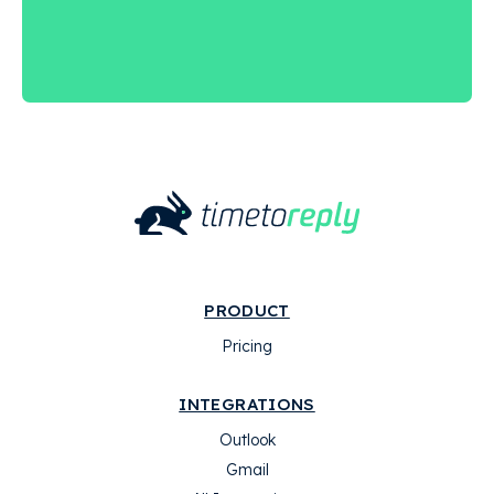
PRODUCT
Pricing
INTEGRATIONS
Outlook
Gmail