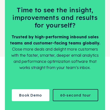
Time to see the insight,
improvements and results
for yourself?
Trusted by high-performing inbound sales
teams and customer-facing teams globally.
Close more deals and delight more customers
with the faster, smarter, deeper email analytics
and performance optimization software that
works straight from your team’s inbox.
Book Demo
60-second tour