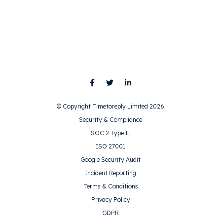
© Copyright Timetoreply Limited 2026
Security & Compliance
SOC 2 Type II
ISO 27001
Google Security Audit
Incident Reporting
Terms & Conditions
Privacy Policy
GDPR