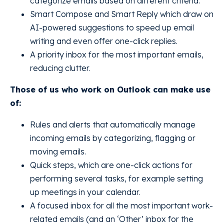
categorize emails based on different criteria.
Smart Compose and Smart Reply which draw on
AI-powered suggestions to speed up email
writing and even offer one-click replies.
A priority inbox for the most important emails,
reducing clutter.
Those of us who work on Outlook can make use
of:
Rules and alerts that automatically manage
incoming emails by categorizing, flagging or
moving emails.
Quick steps, which are one-click actions for
performing several tasks, for example setting
up meetings in your calendar.
A focused inbox for all the most important work-
related emails (and an ‘Other’ inbox for the