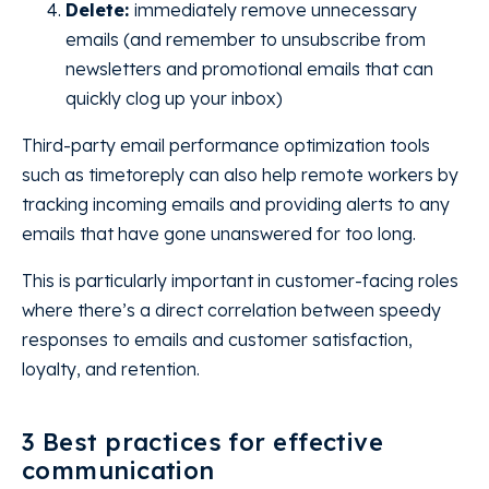
Delete:
immediately remove unnecessary
emails (and remember to unsubscribe from
newsletters and promotional emails that can
quickly clog up your inbox)
Third-party email performance optimization tools
such as timetoreply can also help remote workers by
tracking incoming emails and providing alerts to any
emails that have gone unanswered for too long.
This is particularly important in customer-facing roles
where there’s a direct correlation between speedy
responses to emails and customer satisfaction,
loyalty, and retention.
3 Best practices for effective
communication