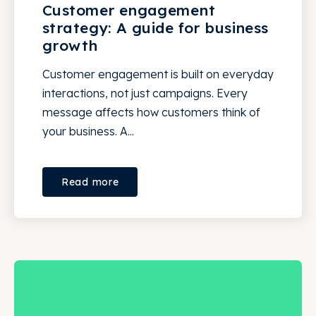
Customer engagement
strategy: A guide for business
growth
Customer engagement is built on everyday
interactions, not just campaigns. Every
message affects how customers think of
your business. A...
Read more