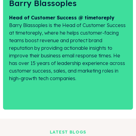
Barry Blassoples
Head of Customer Success @ timetoreply
Barry Blassoples is the Head of Customer Success
at timetoreply, where he helps customer-facing
teams boost revenue and protect brand
reputation by providing actionable insights to
improve their business email response times. He
has over 15 years of leadership experience across
customer success, sales, and marketing roles in
high-growth tech companies.
LATEST BLOGS