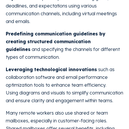
deadlines, and expectations using various
communication channels, including virtual meetings
and emails.
Predefining communication guidelines by
creating structured communication
guidelines
and specifying the channels for different
types of communication.
Leveraging technological innovations
such as
collaboration software and email performance
optimization tools to enhance team efficiency.
Using diagrams and visuals to simplify communication
and ensure clarity and engagement within teams.
Many remote workers also use shared or team
mailboxes, especially in customer-facing roles.
Shared mailboxes offer several benefits, including