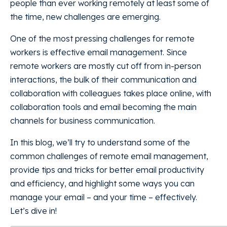
people than ever working remotely at least some of
the time, new challenges are emerging.
One of the most pressing challenges for remote
workers is effective email management. Since
remote workers are mostly cut off from in-person
interactions, the bulk of their communication and
collaboration with colleagues takes place online, with
collaboration tools and email becoming the main
channels for business communication.
In this blog, we’ll try to understand some of the
common challenges of remote email management,
provide tips and tricks for better email productivity
and efficiency, and highlight some ways you can
manage your email – and your time – effectively.
Let’s dive in!