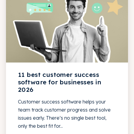
11 best customer success
software for businesses in
2026
Customer success software helps your
team track customer progress and solve
issues early. There’s no single best tool,
only the best fit for...