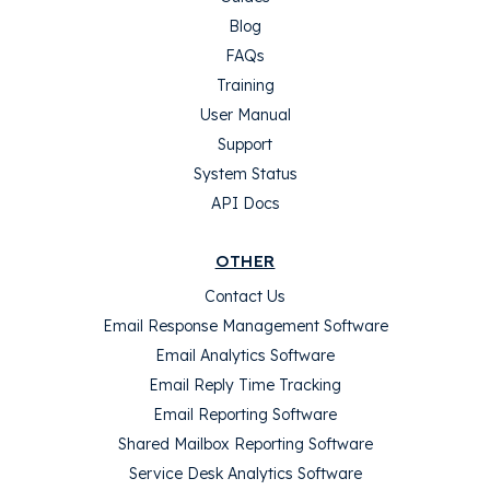
Blog
FAQs
Training
User Manual
Support
System Status
API Docs
OTHER
Contact Us
Email Response Management Software
Email Analytics Software
Email Reply Time Tracking
Email Reporting Software
Shared Mailbox Reporting Software
Service Desk Analytics Software