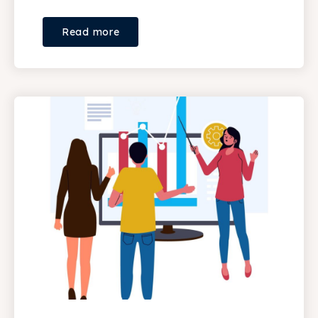
Read more