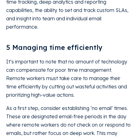
time tracking, deep analytics and reporting
capabilities, the ability to set and track custom SLAs,
and insight into team and individual email
performance.
5 Managing time efficiently
It’s important to note that no amount of technology
can compensate for poor time management.
Remote workers must take care to manage their
time efficiently by cutting out wasteful activities and
prioritizing high-value actions.
As a first step, consider establishing ‘no email’ times.
These are designated email-free periods in the day
where remote workers do not check on or respond to
emails, but rather focus on deep work. This may