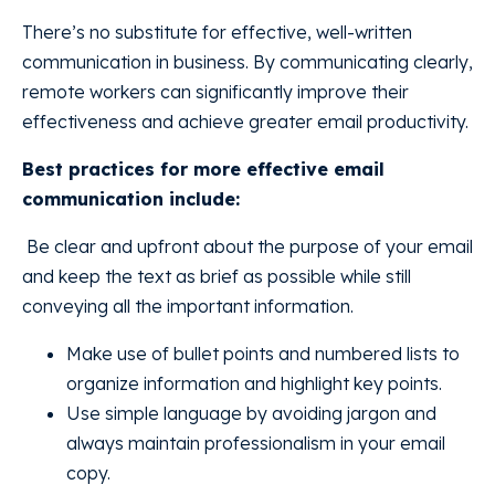
There’s no substitute for effective, well-written
communication in business. By communicating clearly,
remote workers can significantly improve their
effectiveness and achieve greater email productivity.
Best practices for more effective email
communication include:
Be clear and upfront about the purpose of your email
and keep the text as brief as possible while still
conveying all the important information.
Make use of bullet points and numbered lists to
organize information and highlight key points.
Use simple language by avoiding jargon and
always maintain professionalism in your email
copy.