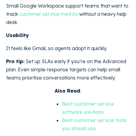
Small Google Workspace support teams that want to
track
customer service metrics
without a heavy help
desk.
Usability
It feels like Gmail, so agents adopt it quickly.
Pro tip:
Set up SLAs early if you’re on the Advanced
plan. Even simple response targets can help small
teams prioritize conversations more effectively.
Also Read
:
Best customer service
software solutions
Best customer service tools
you should use