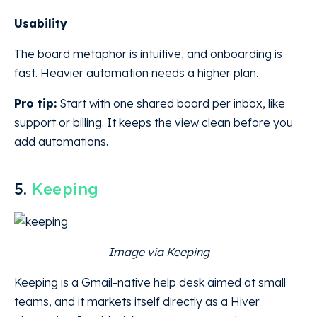
Usability
The board metaphor is intuitive, and onboarding is
fast. Heavier automation needs a higher plan.
Pro tip:
Start with one shared board per inbox, like
support or billing. It keeps the view clean before you
add automations.
5.
Keeping
Image via Keeping
Keeping is a Gmail-native help desk aimed at small
teams, and it markets itself directly as a Hiver