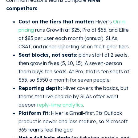
common reasons teams compare
Hiver
competitors
.
Cost on the tiers that matter:
Hiver’s
Omni
pricing
runs Growth at $25, Pro at $55, and Elite
at $85 per user each month (annual). SLAs,
CSAT, and richer reporting sit on the higher tiers.
Seat blocks, not seats:
plans start at 2 seats,
then grow in fives (5, 10, 15). A seven-person
team buys ten seats. At Pro, that is ten seats at
$55, so $550 a month for seven people.
Reporting depth:
Hiver covers the basics, but
teams that live and die by SLAs often want
deeper
reply-time analytics
.
Platform fit:
Hiver is Gmail-first. Its Outlook
product is newer and less mature, so Microsoft
365 teams feel the gap.