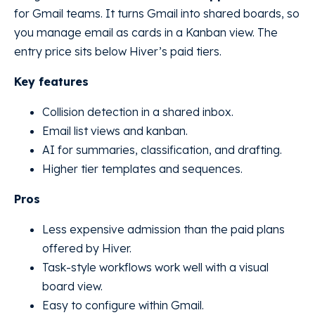
for Gmail teams. It turns Gmail into shared boards, so
you manage email as cards in a Kanban view. The
entry price sits below Hiver’s paid tiers.
Key features
Collision detection in a shared inbox.
Email list views and kanban.
AI for summaries, classification, and drafting.
Higher tier templates and sequences.
Pros
Less expensive admission than the paid plans
offered by Hiver.
Task-style workflows work well with a visual
board view.
Easy to configure within Gmail.