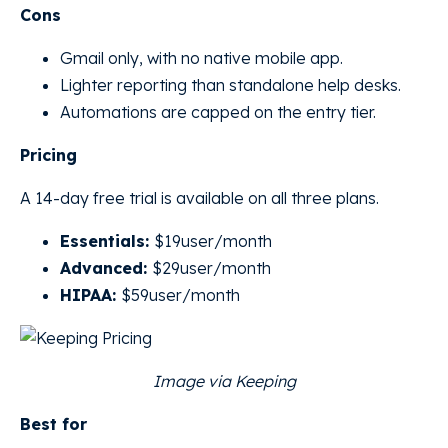
Cons
Gmail only, with no native mobile app.
Lighter reporting than standalone help desks.
Automations are capped on the entry tier.
Pricing
A 14-day free trial is available on all three plans.
Essentials:
$19user/month
Advanced:
$29user/month
HIPAA:
$59user/month
Image via Keeping
Best for