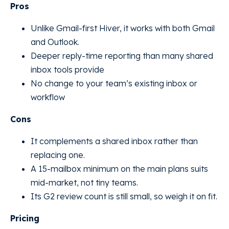
Pros
Unlike Gmail-first Hiver, it works with both Gmail
and Outlook.
Deeper reply-time reporting than many shared
inbox tools provide
No change to your team’s existing inbox or
workflow
Cons
It complements a shared inbox rather than
replacing one.
A 15-mailbox minimum on the main plans suits
mid-market, not tiny teams.
Its G2 review count is still small, so weigh it on fit.
Pricing