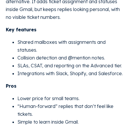
alternative. It adds ticket assignment and statuses
inside Gmail, but keeps replies looking personal, with
no visible ticket numbers.
Key features
Shared mailboxes with assignments and
statuses.
Collision detection and @mention notes.
SLAs, CSAT, and reporting on the Advanced tier.
Integrations with Slack, Shopify, and Salesforce.
Pros
Lower price for small teams.
“Human-forward” replies that don’t feel like
tickets.
Simple to learn inside Gmail.