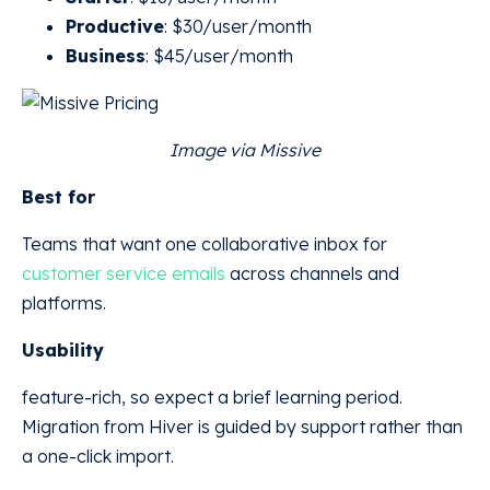
Productive
: $30/user/month
Business
: $45/user/month
Image via Missive
Best for
Teams that want one collaborative inbox for
customer service emails
across channels and
platforms.
Usability
feature-rich, so expect a brief learning period.
Migration from Hiver is guided by support rather than
a one-click import.