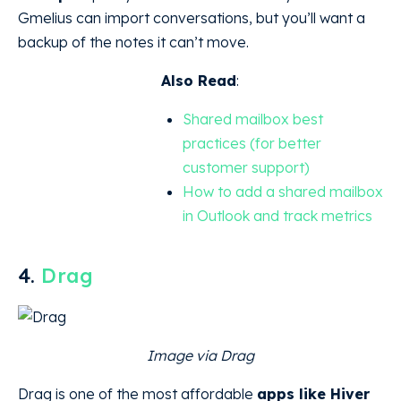
Gmelius can import conversations, but you’ll want a
backup of the notes it can’t move.
Also Read
:
Shared mailbox best
practices (for better
customer support)
How to add a shared mailbox
in Outlook and track metrics
4.
Drag
Image via Drag
Drag is one of the most affordable
apps like Hiver