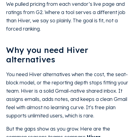
We pulled pricing from each vendor’s live page and
ratings from G2. Where a tool serves a different job
than Hiver, we say so plainly. The goal is fit, not a
forced ranking.
Why you need Hiver
alternatives
You need Hiver alternatives when the cost, the seat-
block model, or the reporting depth stops fitting your
team. Hiver is a solid Gmail-native shared inbox. It
assigns emails, adds notes, and keeps a clean Gmail
feel with almost no learning curve. It’s free plan
supports unlimited users, which is rare.
But the gaps show as you grow. Here are the