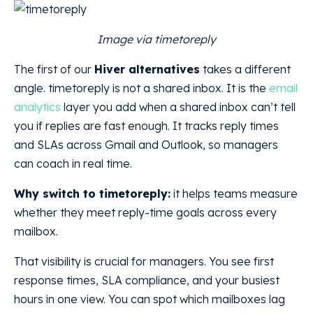
Image via timetoreply
The first of our
Hiver alternatives
takes a different
angle. timetoreply is not a shared inbox. It is the
email
analytics
layer you add when a shared inbox can’t tell
you if replies are fast enough. It tracks reply times
and SLAs across Gmail and Outlook, so managers
can coach in real time.
Why switch to timetoreply:
it helps teams measure
whether they meet reply-time goals across every
mailbox.
That visibility is crucial for managers. You see first
response times, SLA compliance, and your busiest
hours in one view. You can spot which mailboxes lag