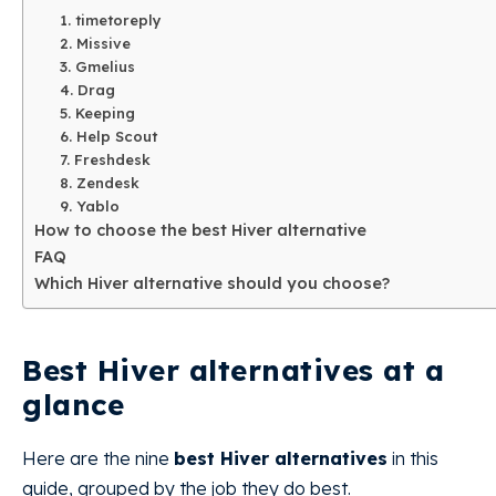
1. timetoreply
2. Missive
3. Gmelius
4. Drag
5. Keeping
6. Help Scout
7. Freshdesk
8. Zendesk
9. Yablo
How to choose the best Hiver alternative
FAQ
Which Hiver alternative should you choose?
Best Hiver alternatives at a
glance
Here are the nine
best Hiver alternatives
in this
guide, grouped by the job they do best.