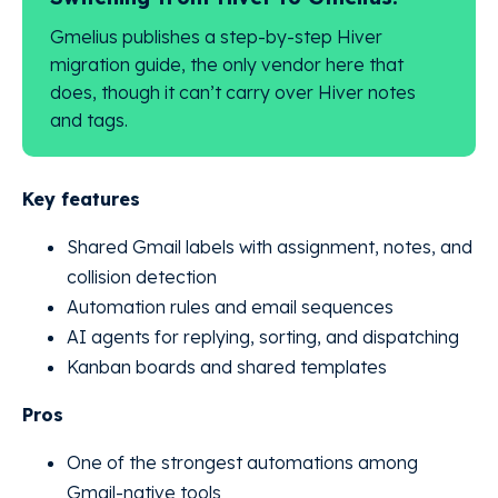
Gmelius publishes a step-by-step Hiver
migration guide, the only vendor here that
does, though it can’t carry over Hiver notes
and tags.
Key features
Shared Gmail labels with assignment, notes, and
collision detection
Automation rules and email sequences
AI agents for replying, sorting, and dispatching
Kanban boards and shared templates
Pros
One of the strongest automations among
Gmail-native tools