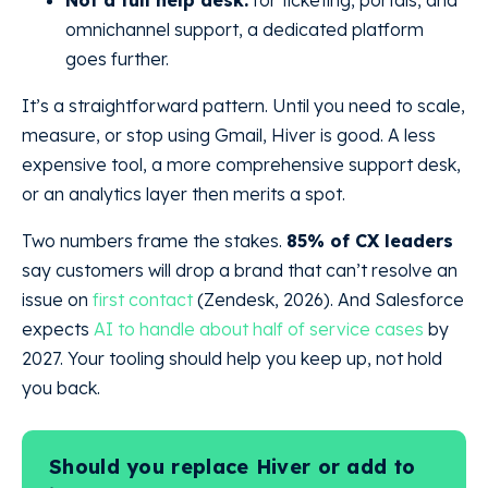
Not a full help desk:
for ticketing, portals, and
omnichannel support, a dedicated platform
goes further.
It’s a straightforward pattern. Until you need to scale,
measure, or stop using Gmail, Hiver is good. A less
expensive tool, a more comprehensive support desk,
or an analytics layer then merits a spot.
Two numbers frame the stakes.
85% of CX leaders
say customers will drop a brand that can’t resolve an
issue on
first contact
(Zendesk, 2026). And Salesforce
expects
AI to handle about half of service cases
by
2027. Your tooling should help you keep up, not hold
you back.
Should you replace Hiver or add to