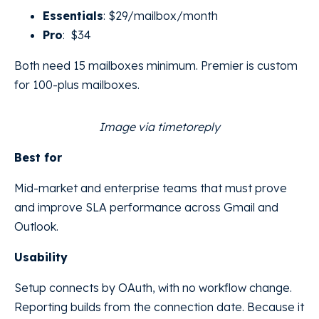
Essentials
: $29/mailbox/month
Pro
: $34
Both need 15 mailboxes minimum. Premier is custom
for 100-plus mailboxes.
Image via timetoreply
Best for
Mid-market and enterprise teams that must prove
and improve SLA performance across Gmail and
Outlook.
Usability
Setup connects by OAuth, with no workflow change.
Reporting builds from the connection date. Because it