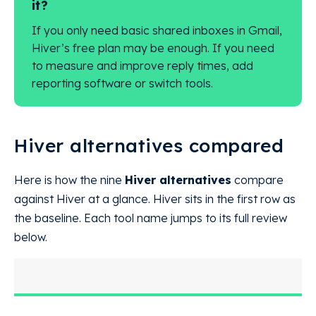
it?
If you only need basic shared inboxes in Gmail,
Hiver’s free plan may be enough. If you need
to measure and improve reply times, add
reporting software or switch tools.
Hiver alternatives compared
Here is how the nine
Hiver alternatives
compare
against Hiver at a glance. Hiver sits in the first row as
the baseline. Each tool name jumps to its full review
below.