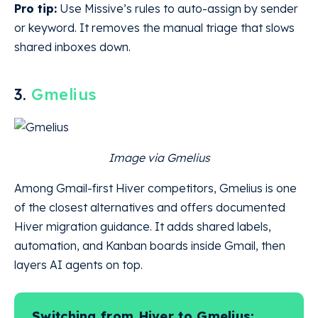
Pro tip:
Use Missive’s rules to auto-assign by sender
or keyword. It removes the manual triage that slows
shared inboxes down.
3.
Gmelius
Image via Gmelius
Among Gmail-first Hiver competitors, Gmelius is one
of the closest alternatives and offers documented
Hiver migration guidance. It adds shared labels,
automation, and Kanban boards inside Gmail, then
layers AI agents on top.
Switching from Hiver to Gmelius: