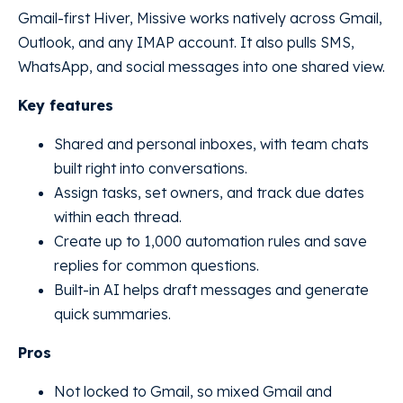
Gmail-first Hiver, Missive works natively across Gmail,
Outlook, and any IMAP account. It also pulls SMS,
WhatsApp, and social messages into one shared view.
Key features
Shared and personal inboxes, with team chats
built right into conversations.
Assign tasks, set owners, and track due dates
within each thread.
Create up to 1,000 automation rules and save
replies for common questions.
Built-in AI helps draft messages and generate
quick summaries.
Pros
Not locked to Gmail, so mixed Gmail and