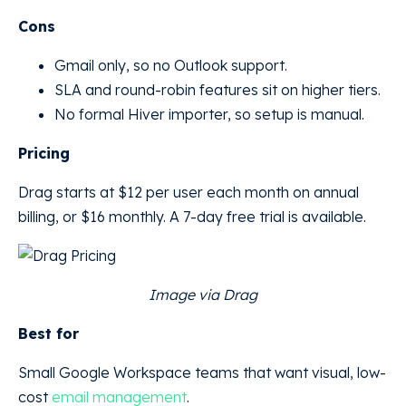
Cons
Gmail only, so no Outlook support.
SLA and round-robin features sit on higher tiers.
No formal Hiver importer, so setup is manual.
Pricing
Drag starts at $12 per user each month on annual
billing, or $16 monthly. A 7-day free trial is available.
Image via Drag
Best for
Small Google Workspace teams that want visual, low-
cost
email management
.