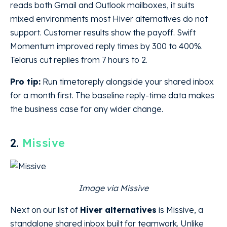
reads both Gmail and Outlook mailboxes, it suits
mixed environments most Hiver alternatives do not
support. Customer results show the payoff. Swift
Momentum improved reply times by 300 to 400%.
Telarus cut replies from 7 hours to 2.
Pro tip:
Run timetoreply alongside your shared inbox
for a month first. The baseline reply-time data makes
the business case for any wider change.
2.
Missive
Image via Missive
Next on our list of
Hiver alternatives
is Missive, a
standalone shared inbox built for teamwork. Unlike