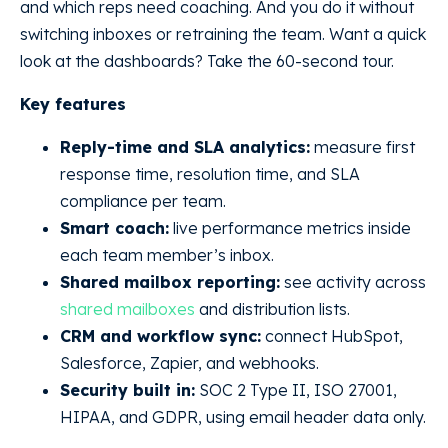
and which reps need coaching. And you do it without
switching inboxes or retraining the team. Want a quick
look at the dashboards? Take the 60-second tour.
Key features
Reply-time and SLA analytics:
measure first
response time, resolution time, and SLA
compliance per team.
Smart coach:
live performance metrics inside
each team member’s inbox.
Shared mailbox reporting:
see activity across
shared mailboxes
and distribution lists.
CRM and workflow sync:
connect HubSpot,
Salesforce, Zapier, and webhooks.
Security built in:
SOC 2 Type II, ISO 27001,
HIPAA, and GDPR, using email header data only.