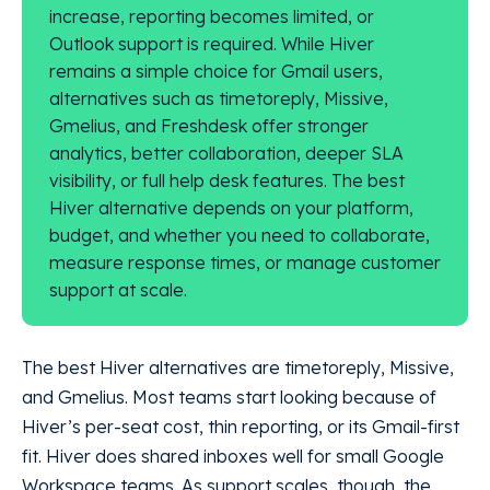
increase, reporting becomes limited, or
Outlook support is required. While Hiver
remains a simple choice for Gmail users,
alternatives such as timetoreply, Missive,
Gmelius, and Freshdesk offer stronger
analytics, better collaboration, deeper SLA
visibility, or full help desk features. The best
Hiver alternative depends on your platform,
budget, and whether you need to collaborate,
measure response times, or manage customer
support at scale.
The best Hiver alternatives are timetoreply, Missive,
and Gmelius. Most teams start looking because of
Hiver’s per-seat cost, thin reporting, or its Gmail-first
fit. Hiver does shared inboxes well for small Google
Workspace teams. As support scales, though, the