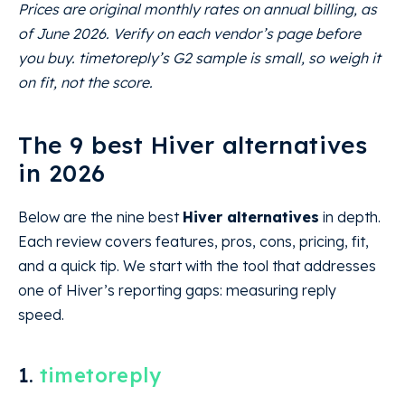
Prices are original monthly rates on annual billing, as
of June 2026. Verify on each vendor’s page before
you buy. timetoreply’s G2 sample is small, so weigh it
on fit, not the score.
The 9 best Hiver alternatives
in 2026
Below are the nine best
Hiver alternatives
in depth.
Each review covers features, pros, cons, pricing, fit,
and a quick tip. We start with the tool that addresses
one of Hiver’s reporting gaps: measuring reply
speed.
1.
timetoreply