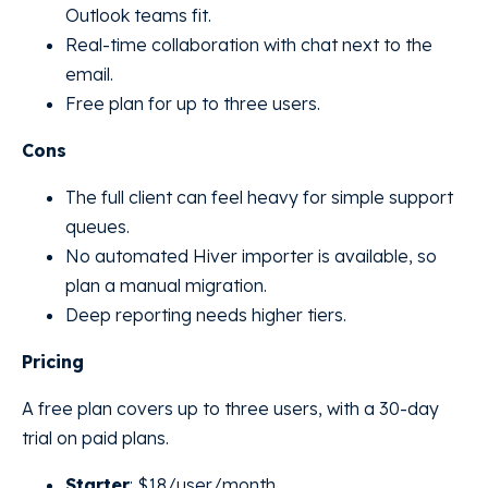
Outlook teams fit.
Real-time collaboration with chat next to the
email.
Free plan for up to three users.
Cons
The full client can feel heavy for simple support
queues.
No automated Hiver importer is available, so
plan a manual migration.
Deep reporting needs higher tiers.
Pricing
A free plan covers up to three users, with a 30-day
trial on paid plans.
Starter
: $18/user/month