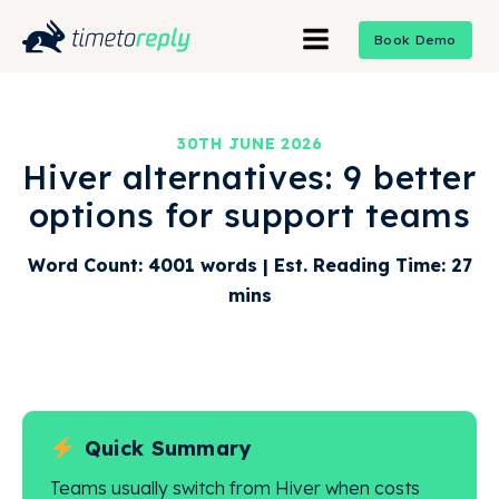
Book Demo
30TH JUNE 2026
Hiver alternatives: 9 better
options for support teams
Word Count: 4001 words | Est. Reading Time: 27
mins
Quick Summary
Teams usually switch from Hiver when costs