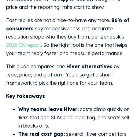
price and the reporting limits start to show.
Fast replies are not a nice-to-have anymore.
86% of
consumers
say responsiveness and accurate
resolution shape who they buy from, per Zendesk’s
2026 CX report
. So the right tool is the one that helps
your team reply faster and measure performance.
This guide compares nine
Hiver alternatives
by
type, price, and platform. You also get a short
framework to pick the right one for your team.
Key takeaways
Why teams leave Hiver:
costs climb quickly on
tiers that add SLAs and reporting, and seats sell
in blocks of 5.
The real cost gap:
several Hiver competitors