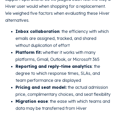
Hiver user would when shopping for a replacement.
We weighed five factors when evaluating these Hiver
alternatives.
Inbox collaboration
: the efficiency with which
emails are assigned, tracked, and shared
without duplication of effort
Platform fit:
whether it works with many
platforms, Gmail, Outlook, or Microsoft 365
Reporting and reply-time analytics
: the
degree to which response times, SLAs, and
team performance are displayed
Pricing and seat model:
the actual admission
price, complimentary choices, and seat flexibility
Migration ease
: the ease with which teams and
data may be transferred from Hiver