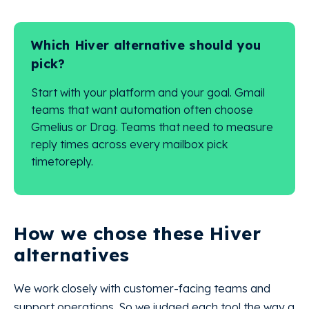
Which Hiver alternative should you
pick?
Start with your platform and your goal. Gmail
teams that want automation often choose
Gmelius or Drag. Teams that need to measure
reply times across every mailbox pick
timetoreply.
How we chose these Hiver
alternatives
We work closely with customer-facing teams and
support operations. So we judged each tool the way a