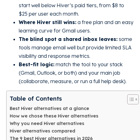
start well below Hiver’s paid tiers, from $8 to
$25 per user each month.
Where Hiver still wins:
a free plan and an easy
learning curve for Gmail users.
The blind spot a shared inbox leaves:
some
tools manage email well but provide limited SLA
visibility and response metrics.
Best-fit logic:
match the tool to your stack
(Gmail, Outlook, or both) and your main job
(collaborate, measure, or run a full help desk).
Table of Contents
Best Hiver alternatives at a glance
How we chose these Hiver alternatives
Why you need Hiver alternatives
Hiver alternatives compared
The 9 best Hiver alternatives in 2026