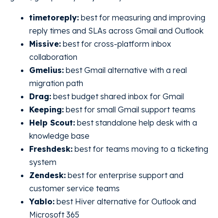
timetoreply:
best for measuring and improving
reply times and SLAs across Gmail and Outlook
Missive:
best for cross-platform inbox
collaboration
Gmelius:
best Gmail alternative with a real
migration path
Drag:
best budget shared inbox for Gmail
Keeping:
best for small Gmail support teams
Help Scout:
best standalone help desk with a
knowledge base
Freshdesk:
best for teams moving to a ticketing
system
Zendesk:
best for enterprise support and
customer service teams
Yablo:
best Hiver alternative for Outlook and
Microsoft 365