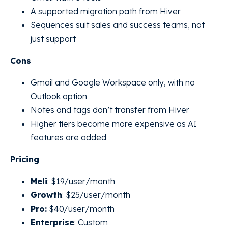
A supported migration path from Hiver
Sequences suit sales and success teams, not
just support
Cons
Gmail and Google Workspace only, with no
Outlook option
Notes and tags don’t transfer from Hiver
Higher tiers become more expensive as AI
features are added
Pricing
Meli
: $19/user/month
Growth
: $25/user/month
Pro:
$40/user/month
Enterprise
: Custom