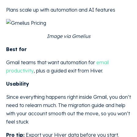
Plans scale up with automation and AI features
Image via Gmelius
Best for
Gmail teams that want automation for
email
productivity
, plus a guided exit from Hiver.
Usability
Since everything happens right inside Gmail, you don’t
need to relearn much. The migration guide and help
with your account smooth out the move, so you won’t
feel stuck
Pro tip:
Export your Hiver data before you start.