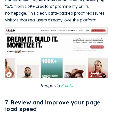
“5/5 from 1.6K+ creators” prominently on its
homepage. This clear, data-backed proof reassures
visitors that real users already love the platform:
Image via
Kajabi
7. Review and improve your page
load speed