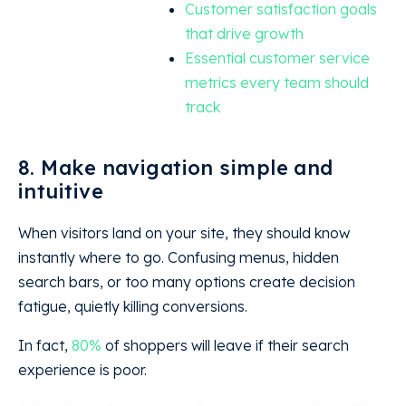
Customer satisfaction goals
that drive growth
Essential customer service
metrics every team should
track
8. Make navigation simple and
intuitive
When visitors land on your site, they should know
instantly where to go. Confusing menus, hidden
search bars, or too many options create decision
fatigue, quietly killing conversions.
In fact,
80%
of shoppers will leave if their search
experience is poor.