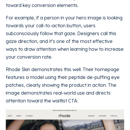
toward key conversion elements.
For example, if a person in your hero image is looking
towards your call-to-action button, users
subconsciously follow that gaze. Designers call this
gaze direction, and it’s one of the most effective
ways to draw attention when learning how to increase
your conversion rate.
Rhode Skin demonstrates this well. Their homepage
features a model using their peptide de-puffing eye
patches, clearly showing the product in action. The
image demonstrates real-world use and directs
attention toward the waitlist CTA: