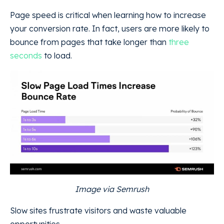
Page speed is critical when learning how to increase
your conversion rate. In fact, users are more likely to
bounce from pages that take longer than
three
seconds
to load.
Image via Semrush
Slow sites frustrate visitors and waste valuable
opportunities.