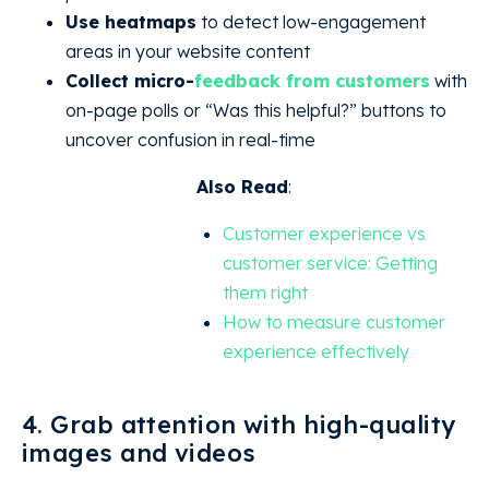
Use heatmaps
to detect low-engagement
areas in your website content
Collect micro-
feedback from customers
with
on-page polls or “Was this helpful?” buttons to
uncover confusion in real-time
Also Read
:
Customer experience vs
customer service: Getting
them right
How to measure customer
experience effectively
4. Grab attention with high-quality
images and videos