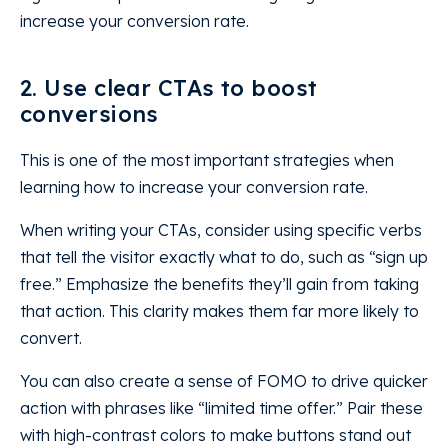
increase your conversion rate.
2. Use clear CTAs to boost
conversions
This is one of the most important strategies when
learning how to increase your conversion rate.
When writing your CTAs, consider using specific verbs
that tell the visitor exactly what to do, such as “sign up
free.” Emphasize the benefits they’ll gain from taking
that action. This clarity makes them far more likely to
convert.
You can also create a sense of FOMO to drive quicker
action with phrases like “limited time offer.” Pair these
with high-contrast colors to make buttons stand out