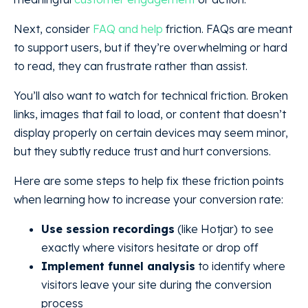
Next, consider
FAQ and help
friction. FAQs are meant
to support users, but if they’re overwhelming or hard
to read, they can frustrate rather than assist.
You’ll also want to watch for technical friction. Broken
links, images that fail to load, or content that doesn’t
display properly on certain devices may seem minor,
but they subtly reduce trust and hurt conversions.
Here are some steps to help fix these friction points
when learning how to increase your conversion rate:
Use session recordings
(like Hotjar) to see
exactly where visitors hesitate or drop off
Implement funnel analysis
to identify where
visitors leave your site during the conversion
process