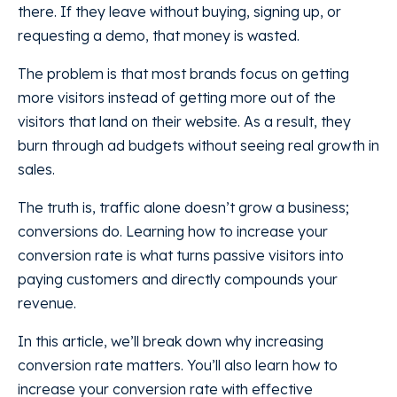
there. If they leave without buying, signing up, or
requesting a demo, that money is wasted.
The problem is that most brands focus on getting
more visitors instead of getting more out of the
visitors that land on their website. As a result, they
burn through ad budgets without seeing real growth in
sales.
The truth is, traffic alone doesn’t grow a business;
conversions do. Learning how to increase your
conversion rate is what turns passive visitors into
paying customers and directly compounds your
revenue.
In this article, we’ll break down why increasing
conversion rate matters. You’ll also learn how to
increase your conversion rate with effective