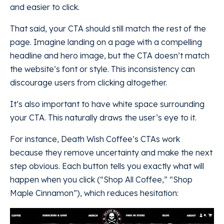
and easier to click.
That said, your CTA should still match the rest of the
page. Imagine landing on a page with a compelling
headline and hero image, but the CTA doesn’t match
the website’s font or style. This inconsistency can
discourage users from clicking altogether.
It’s also important to have white space surrounding
your CTA. This naturally draws the user’s eye to it.
For instance, Death Wish Coffee’s CTAs work
because they remove uncertainty and make the next
step obvious. Each button tells you exactly what will
happen when you click (“Shop All Coffee,” “Shop
Maple Cinnamon”), which reduces hesitation: