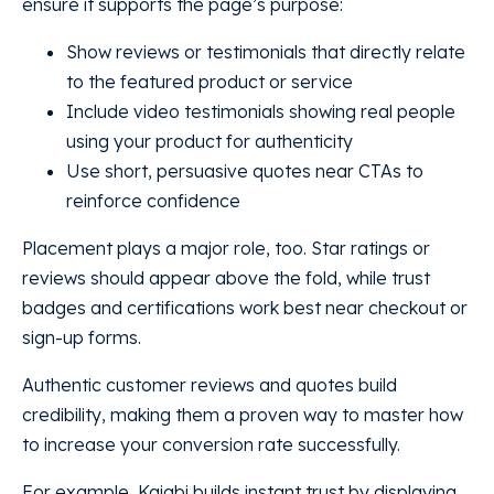
ensure it supports the page’s purpose:
Show reviews or testimonials that directly relate
to the featured product or service
Include video testimonials showing real people
using your product for authenticity
Use short, persuasive quotes near CTAs to
reinforce confidence
Placement plays a major role, too. Star ratings or
reviews should appear above the fold, while trust
badges and certifications work best near checkout or
sign-up forms.
Authentic customer reviews and quotes build
credibility, making them a proven way to master how
to increase your conversion rate successfully.
For example, Kajabi builds instant trust by displaying