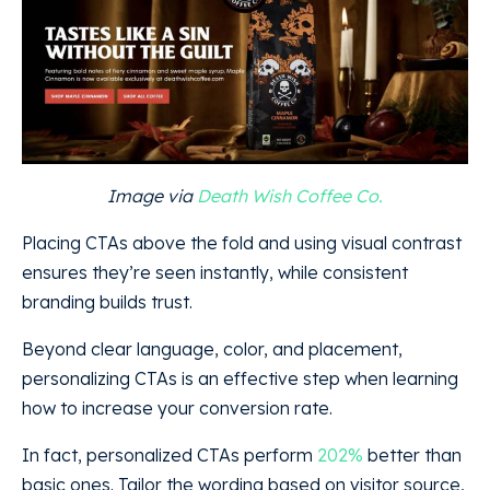
Image via
Death Wish Coffee Co.
Placing CTAs above the fold and using visual contrast
ensures they’re seen instantly, while consistent
branding builds trust.
Beyond clear language, color, and placement,
personalizing CTAs is an effective step when learning
how to increase your conversion rate.
In fact, personalized CTAs perform
202%
better than
basic ones. Tailor the wording based on visitor source,