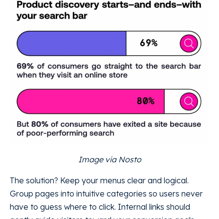
Image via Nosto
The solution? Keep your menus clear and logical.
Group pages into intuitive categories so users never
have to guess where to click. Internal links should