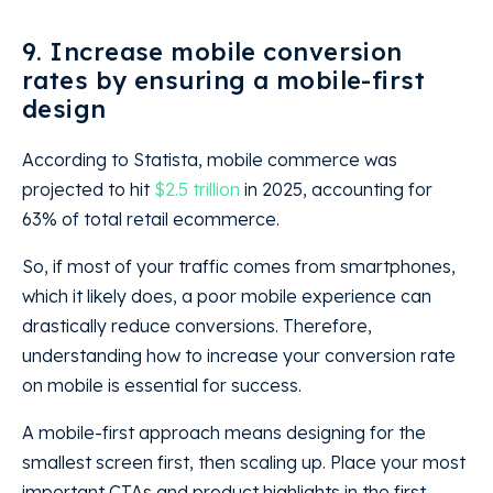
9. Increase mobile conversion
rates by ensuring a mobile-first
design
According to Statista, mobile commerce was
projected to hit
$2.5 trillion
in 2025, accounting for
63% of total retail ecommerce.
So, if most of your traffic comes from smartphones,
which it likely does, a poor mobile experience can
drastically reduce conversions. Therefore,
understanding how to increase your conversion rate
on mobile is essential for success.
A mobile-first approach means designing for the
smallest screen first, then scaling up. Place your most
important CTAs and product highlights in the first