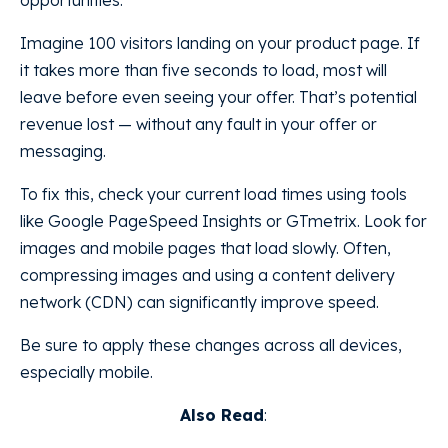
Imagine 100 visitors landing on your product page. If
it takes more than five seconds to load, most will
leave before even seeing your offer. That’s potential
revenue lost — without any fault in your offer or
messaging.
To fix this, check your current load times using tools
like Google PageSpeed Insights or GTmetrix. Look for
images and mobile pages that load slowly. Often,
compressing images and using a content delivery
network (CDN) can significantly improve speed.
Be sure to apply these changes across all devices,
especially mobile.
Also Read
: