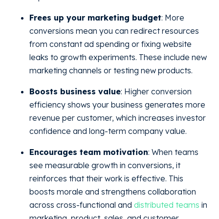
Frees up your marketing budget
: More
conversions mean you can redirect resources
from constant ad spending or fixing website
leaks to growth experiments. These include new
marketing channels or testing new products.
Boosts business value
: Higher conversion
efficiency shows your business generates more
revenue per customer, which increases investor
confidence and long-term company value.
Encourages team motivation
: When teams
see measurable growth in conversions, it
reinforces that their work is effective. This
boosts morale and strengthens collaboration
across cross-functional and
distributed teams
in
marketing, product, sales, and customer