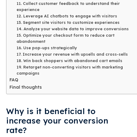
11. Collect customer feedback to understand their
experience
12. Leverage AI chatbots to engage with visitors
13. Segment site visitors to customize experiences
14. Analyze your website data to improve conversions
15. Optimize your checkout form to reduce cart
abandonment
16. Use pop-ups strategically
17. Increase your revenue with upsells and cross-sells
18. Win back shoppers with abandoned cart emails
19. Retarget non-converting visitors with marketing
campaigns
FAQ
Final thoughts
Why is it beneficial to
increase your conversion
rate?