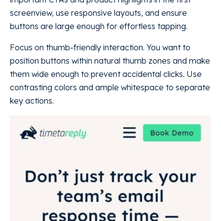
screenview, use responsive layouts, and ensure
buttons are large enough for effortless tapping.
Focus on thumb-friendly interaction. You want to
position buttons within natural thumb zones and make
them wide enough to prevent accidental clicks. Use
contrasting colors and ample whitespace to separate
key actions.