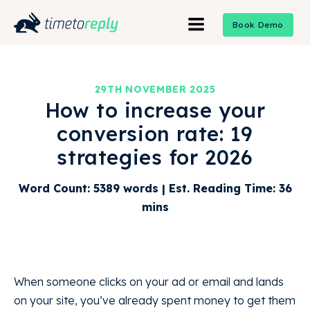
Book Demo
29TH NOVEMBER 2025
How to increase your
conversion rate: 19
strategies for 2026
Word Count: 5389 words | Est. Reading Time: 36
mins
When someone clicks on your ad or email and lands
on your site, you’ve already spent money to get them