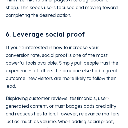
shop). This keeps users focused and moving toward
completing the desired action.
6. Leverage social proof
If you’re interested in how to increase your
conversion rate, social proof is one of the most
powerful tools available. Simply put, people trust the
experiences of others. If someone else had a great
outcome, new visitors are more likely to follow their
lead.
Displaying customer reviews, testimonials, user-
generated content, or trust badges adds credibility
and reduces hesitation. However, relevance matters
just as much as volume. When adding social proof,