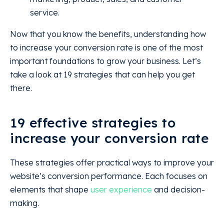
service.
Now that you know the benefits, understanding how
to increase your conversion rate is one of the most
important foundations to grow your business. Let’s
take a look at 19 strategies that can help you get
there.
19 effective strategies to
increase your conversion rate
These strategies offer practical ways to improve your
website’s conversion performance. Each focuses on
elements that shape
user experience
and decision-
making.