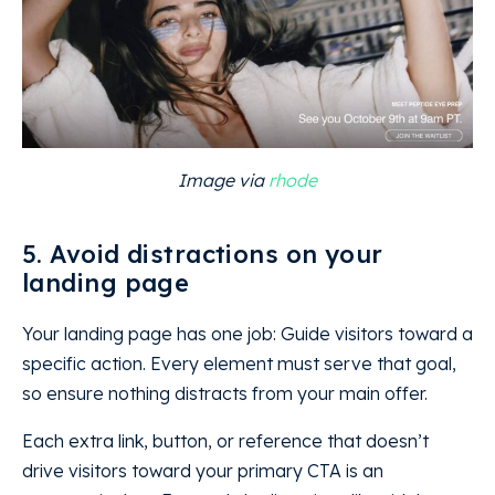
Image via
rhode
5. Avoid distractions on your
landing page
Your landing page has one job: Guide visitors toward a
specific action. Every element must serve that goal,
so ensure nothing distracts from your main offer.
Each extra link, button, or reference that doesn’t
drive visitors toward your primary CTA is an