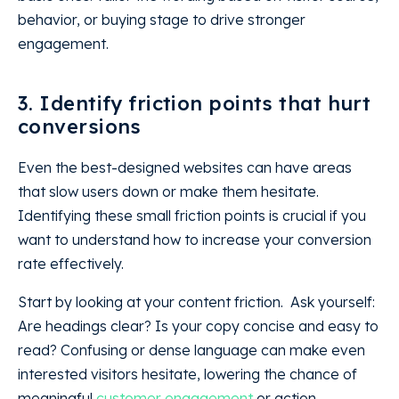
behavior, or buying stage to drive stronger
engagement.
3. Identify friction points that hurt
conversions
Even the best-designed websites can have areas
that slow users down or make them hesitate.
Identifying these small friction points is crucial if you
want to understand how to increase your conversion
rate effectively.
Start by looking at your content friction. Ask yourself:
Are headings clear? Is your copy concise and easy to
read? Confusing or dense language can make even
interested visitors hesitate, lowering the chance of
meaningful
customer engagement
or action.