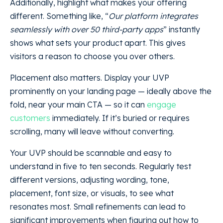
Additionally, highlight what makes your offering
different. Something like, “
Our platform integrates
seamlessly with over 50 third-party apps
” instantly
shows what sets your product apart. This gives
visitors a reason to choose you over others.
Placement also matters. Display your UVP
prominently on your landing page — ideally above the
fold, near your main CTA — so it can
engage
customers
immediately. If it’s buried or requires
scrolling, many will leave without converting.
Your UVP should be scannable and easy to
understand in five to ten seconds. Regularly test
different versions, adjusting wording, tone,
placement, font size, or visuals, to see what
resonates most. Small refinements can lead to
significant improvements when figuring out how to