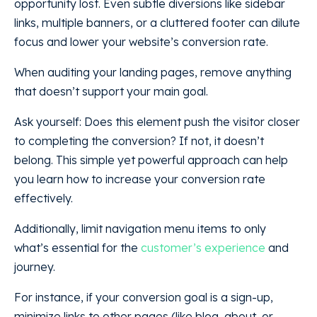
opportunity lost. Even subtle diversions like sidebar
links, multiple banners, or a cluttered footer can dilute
focus and lower your website’s conversion rate.
When auditing your landing pages, remove anything
that doesn’t support your main goal.
Ask yourself: Does this element push the visitor closer
to completing the conversion? If not, it doesn’t
belong. This simple yet powerful approach can help
you learn how to increase your conversion rate
effectively.
Additionally, limit navigation menu items to only
what’s essential for the
customer’s experience
and
journey.
For instance, if your conversion goal is a sign-up,
minimize links to other pages (like blog, about, or