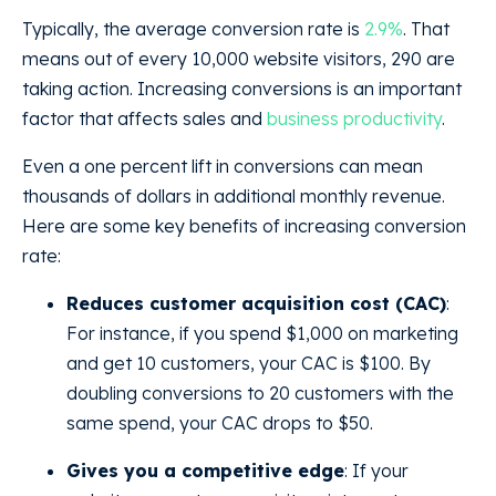
Typically, the average conversion rate is
2.9%
. That
means out of every 10,000 website visitors, 290 are
taking action. Increasing conversions is an important
factor that affects sales and
business productivity
.
Even a one percent lift in conversions can mean
thousands of dollars in additional monthly revenue.
Here are some key benefits of increasing conversion
rate:
Reduces customer acquisition cost (CAC)
:
For instance, if you spend $1,000 on marketing
and get 10 customers, your CAC is $100. By
doubling conversions to 20 customers with the
same spend, your CAC drops to $50.
Gives you a competitive edge
: If your