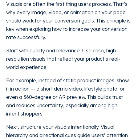
Visuals are often the first thing users process. That’s
why every image, video, or animation on your page
should work for your conversion goals. This principle is
key when exploring how to increase your conversion
rate successfully.
Start with quality and relevance. Use crisp, high-
resolution visuals that reflect your product’s real-
world experience.
For example, instead of static product images, show
it in action — a short demo video, lifestyle photo, or
even a 360-degree or AR preview. This builds trust
and reduces uncertainty, especially among high-
intent shoppers.
Next, structure your visuals intentionally. Visual
hierarchy and directional cues guide users’ attention