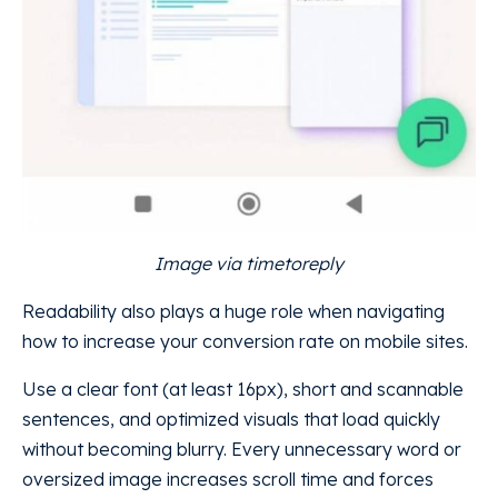
Image via timetoreply
Readability also plays a huge role when navigating
how to increase your conversion rate on mobile sites.
Use a clear font (at least 16px), short and scannable
sentences, and optimized visuals that load quickly
without becoming blurry. Every unnecessary word or
oversized image increases scroll time and forces