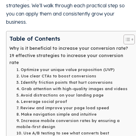
strategies. We’ll walk through each practical step so
you can apply them and consistently grow your
business.
Table of Contents
Why is it beneficial to increase your conversion rate?
19 effective strategies to increase your conversion
rate
1. Optimize your unique value proposition (UVP)
2. Use clear CTAs to boost conversions
3. Identify friction points that hurt conversions
4. Grab attention with high-quality images and videos
5. Avoid distractions on your landing page
6. Leverage social proof
7. Review and improve your page load speed
8. Make navigation simple and intuitive
9. Increase mobile conversion rates by ensuring a
mobile-first design
10. Use A/B testing to see what converts best