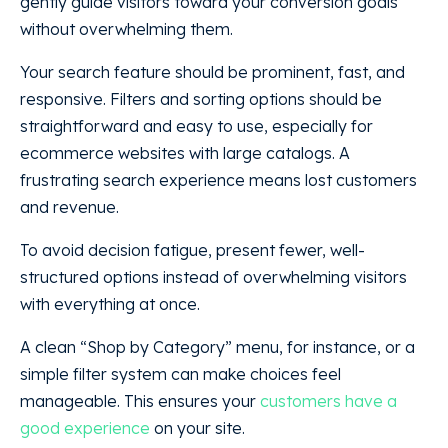
gently guide visitors toward your conversion goals
without overwhelming them.
Your search feature should be prominent, fast, and
responsive. Filters and sorting options should be
straightforward and easy to use, especially for
ecommerce websites with large catalogs. A
frustrating search experience means lost customers
and revenue.
To avoid decision fatigue, present fewer, well-
structured options instead of overwhelming visitors
with everything at once.
A clean “Shop by Category” menu, for instance, or a
simple filter system can make choices feel
manageable. This ensures your
customers have a
good experience
on your site.