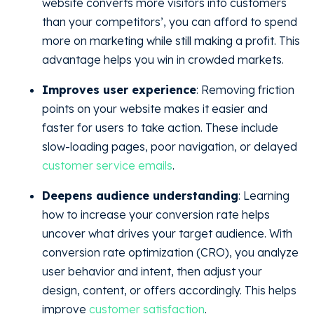
website converts more visitors into customers
than your competitors’, you can afford to spend
more on marketing while still making a profit. This
advantage helps you win in crowded markets.
Improves user experience
: Removing friction
points on your website makes it easier and
faster for users to take action. These include
slow-loading pages, poor navigation, or delayed
customer service emails
.
Deepens audience understanding
: Learning
how to increase your conversion rate helps
uncover what drives your target audience. With
conversion rate optimization (CRO), you analyze
user behavior and intent, then adjust your
design, content, or offers accordingly. This helps
improve
customer satisfaction
.