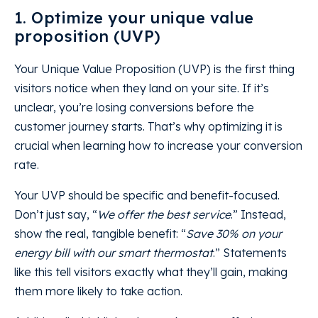
1. Optimize your unique value
proposition (UVP)
Your Unique Value Proposition (UVP) is the first thing
visitors notice when they land on your site. If it’s
unclear, you’re losing conversions before the
customer journey starts. That’s why optimizing it is
crucial when learning how to increase your conversion
rate.
Your UVP should be specific and benefit-focused.
Don’t just say, “
We offer the best service
.” Instead,
show the real, tangible benefit: “
Save 30% on your
energy bill with our smart thermostat
.” Statements
like this tell visitors exactly what they’ll gain, making
them more likely to take action.