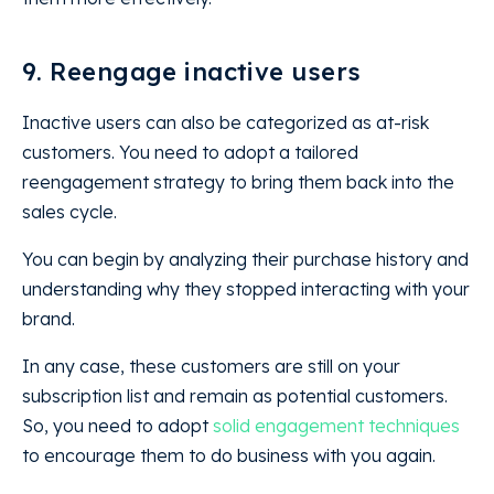
9. Reengage inactive users
Inactive users can also be categorized as at-risk
customers. You need to adopt a tailored
reengagement strategy to bring them back into the
sales cycle.
You can begin by analyzing their purchase history and
understanding why they stopped interacting with your
brand.
In any case, these customers are still on your
subscription list and remain as potential customers.
So, you need to adopt
solid engagement techniques
to encourage them to do business with you again.