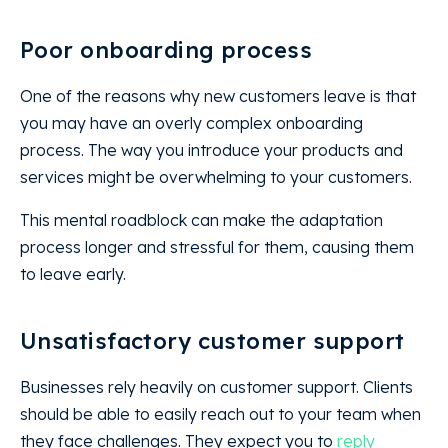
Poor onboarding process
One of the reasons why new customers leave is that
you may have an overly complex onboarding
process. The way you introduce your products and
services might be overwhelming to your customers.
This mental roadblock can make the adaptation
process longer and stressful for them, causing them
to leave early.
Unsatisfactory customer support
Businesses rely heavily on customer support. Clients
should be able to easily reach out to your team when
they face challenges. They expect you to
reply