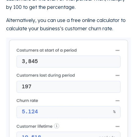
by 100 to get the percentage.
Alternatively, you can use a free online calculator to
calculate your business’s customer churn rate.