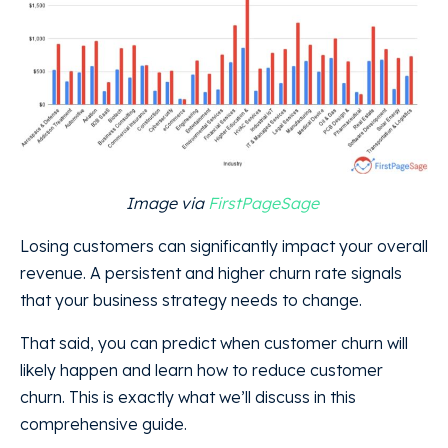
Image via
FirstPageSage
Losing customers can significantly impact your overall
revenue. A persistent and higher churn rate signals
that your business strategy needs to change.
That said, you can predict when customer churn will
likely happen and learn how to reduce customer
churn. This is exactly what we’ll discuss in this
comprehensive guide.