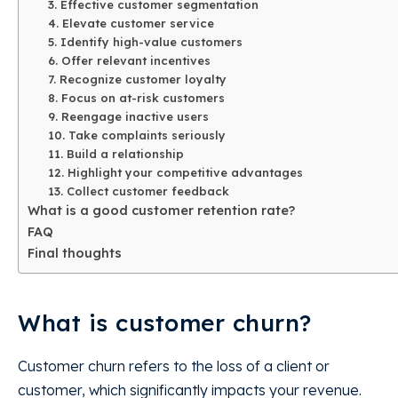
3. Effective customer segmentation
4. Elevate customer service
5. Identify high-value customers
6. Offer relevant incentives
7. Recognize customer loyalty
8. Focus on at-risk customers
9. Reengage inactive users
10. Take complaints seriously
11. Build a relationship
12. Highlight your competitive advantages
13. Collect customer feedback
What is a good customer retention rate?
FAQ
Final thoughts
What is customer churn?
Customer churn refers to the loss of a client or
customer, which significantly impacts your revenue.