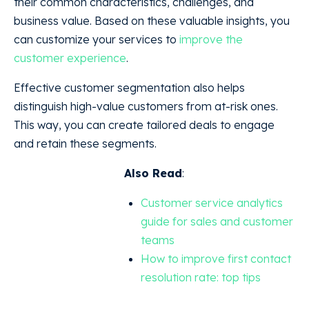
their common characteristics, challenges, and
business value. Based on these valuable insights, you
can customize your services to
improve the
customer experience
.
Effective customer segmentation also helps
distinguish high-value customers from at-risk ones.
This way, you can create tailored deals to engage
and retain these segments.
Also Read
:
Customer service analytics
guide for sales and customer
teams
How to improve first contact
resolution rate: top tips