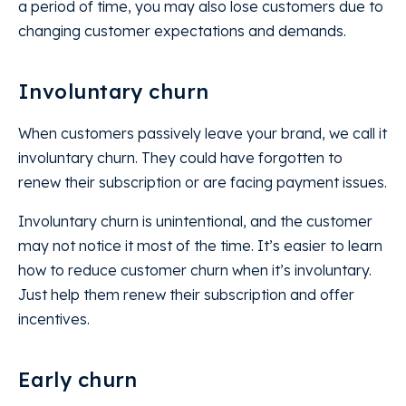
a period of time, you may also lose customers due to
changing customer expectations and demands.
Involuntary churn
When customers passively leave your brand, we call it
involuntary churn. They could have forgotten to
renew their subscription or are facing payment issues.
Involuntary churn is unintentional, and the customer
may not notice it most of the time. It’s easier to learn
how to reduce customer churn when it’s involuntary.
Just help them renew their subscription and offer
incentives.
Early churn