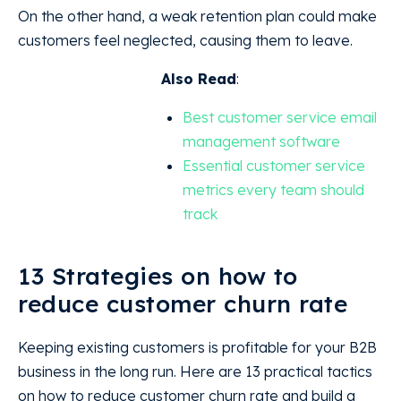
On the other hand, a weak retention plan could make
customers feel neglected, causing them to leave.
Also Read
:
Best customer service email
management software
Essential customer service
metrics every team should
track
13 Strategies on how to
reduce customer churn rate
Keeping existing customers is profitable for your B2B
business in the long run. Here are 13 practical tactics
on how to reduce customer churn rate and build a