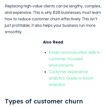
Replacing high-value clients can be lengthy, complex,
and expensive. This is why B2B businesses must learn
how to reduce customer churn effectively. This isn’t
just profitable; it also helps your business run more
smoothly.
Also Read
:
Email communication skills in
customer-focused
environments
Customer experience
analytics: Guide to boost
retention
Types of customer churn