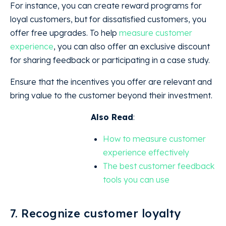
For instance, you can create reward programs for
loyal customers, but for dissatisfied customers, you
offer free upgrades. To help
measure customer
experience
, you can also offer an exclusive discount
for sharing feedback or participating in a case study.
Ensure that the incentives you offer are relevant and
bring value to the customer beyond their investment.
Also Read
:
How to measure customer
experience effectively
The best customer feedback
tools you can use
7. Recognize customer loyalty