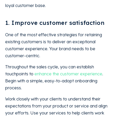
loyal customer base.
1. Improve customer satisfaction
One of the most effective strategies for retaining
existing customers is to deliver an exceptional
customer experience. Your brand needs to be
customer-centric.
Throughout the sales cycle, you can establish
touchpoints to
enhance the customer experience
.
Begin with a simple, easy-to-adopt onboarding
process.
Work closely with your clients to understand their
expectations from your product or service and align
your efforts. Use your services to help clients work