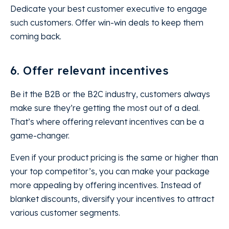
Dedicate your best customer executive to engage
such customers. Offer win-win deals to keep them
coming back.
6. Offer relevant incentives
Be it the B2B or the B2C industry, customers always
make sure they’re getting the most out of a deal.
That’s where offering relevant incentives can be a
game-changer.
Even if your product pricing is the same or higher than
your top competitor’s, you can make your package
more appealing by offering incentives. Instead of
blanket discounts, diversify your incentives to attract
various customer segments.