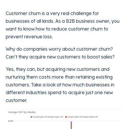
Customer churn is a very real challenge for
businesses of all kinds. As a B2B business owner, you
want to know how to reduce customer churn to
prevent revenue loss.
Why do companies worry about customer churn?
Can’t they acquire new customers to boost sales?
Yes, they can, but acquiring new customers and
nurturing them costs more than retaining existing
customers. Take a look at how much businesses in
different industries spend to acquire just one new
customer.