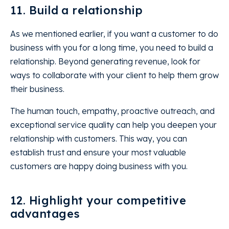
11. Build a relationship
As we mentioned earlier, if you want a customer to do
business with you for a long time, you need to build a
relationship. Beyond generating revenue, look for
ways to collaborate with your client to help them grow
their business.
The human touch, empathy, proactive outreach, and
exceptional service quality can help you deepen your
relationship with customers. This way, you can
establish trust and ensure your most valuable
customers are happy doing business with you.
12. Highlight your competitive
advantages