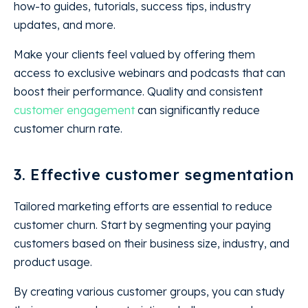
how-to guides, tutorials, success tips, industry
updates, and more.
Make your clients feel valued by offering them
access to exclusive webinars and podcasts that can
boost their performance. Quality and consistent
customer engagement
can significantly reduce
customer churn rate.
3. Effective customer segmentation
Tailored marketing efforts are essential to reduce
customer churn. Start by segmenting your paying
customers based on their business size, industry, and
product usage.
By creating various customer groups, you can study