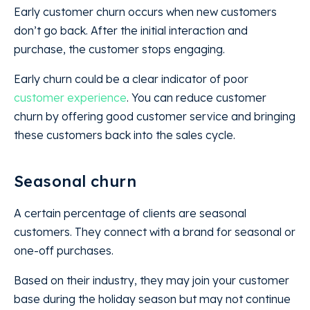
Early customer churn occurs when new customers
don’t go back. After the initial interaction and
purchase, the customer stops engaging.
Early churn could be a clear indicator of poor
customer experience
. You can reduce customer
churn by offering good customer service and bringing
these customers back into the sales cycle.
Seasonal churn
A certain percentage of clients are seasonal
customers. They connect with a brand for seasonal or
one-off purchases.
Based on their industry, they may join your customer
base during the holiday season but may not continue