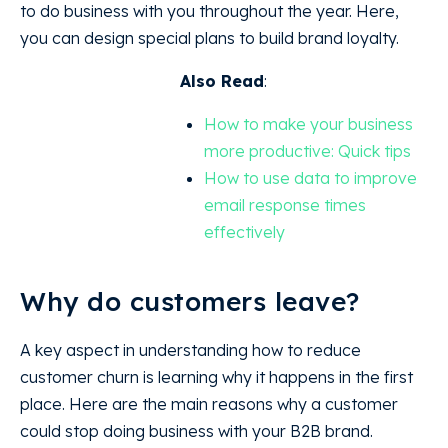
to do business with you throughout the year. Here,
you can design special plans to build brand loyalty.
Also Read
:
How to make your business
more productive: Quick tips
How to use data to improve
email response times
effectively
Why do customers leave?
A key aspect in understanding how to reduce
customer churn is learning why it happens in the first
place. Here are the main reasons why a customer
could stop doing business with your B2B brand.