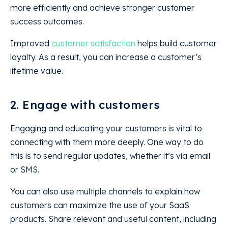
more efficiently and achieve stronger customer
success outcomes.
Improved
customer satisfaction
helps build customer
loyalty. As a result, you can increase a customer’s
lifetime value.
2. Engage with customers
Engaging and educating your customers is vital to
connecting with them more deeply. One way to do
this is to send regular updates, whether it’s via email
or SMS.
You can also use multiple channels to explain how
customers can maximize the use of your SaaS
products. Share relevant and useful content, including