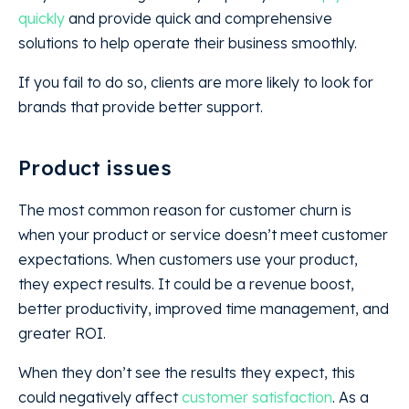
quickly
and provide quick and comprehensive
solutions to help operate their business smoothly.
If you fail to do so, clients are more likely to look for
brands that provide better support.
Product issues
The most common reason for customer churn is
when your product or service doesn’t meet customer
expectations. When customers use your product,
they expect results. It could be a revenue boost,
better productivity, improved time management, and
greater ROI.
When they don’t see the results they expect, this
could negatively affect
customer satisfaction
. As a