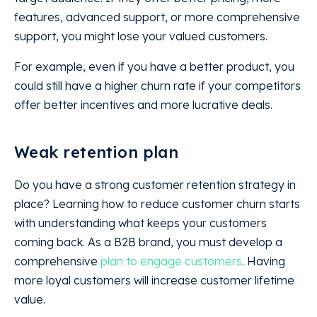
features, advanced support, or more comprehensive
support, you might lose your valued customers.
For example, even if you have a better product, you
could still have a higher churn rate if your competitors
offer better incentives and more lucrative deals.
Weak retention plan
Do you have a strong customer retention strategy in
place? Learning how to reduce customer churn starts
with understanding what keeps your customers
coming back. As a B2B brand, you must develop a
comprehensive
plan to engage customers
. Having
more loyal customers will increase customer lifetime
value.