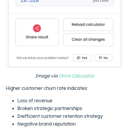
Image via
Omni Calculator
Higher customer churn rate indicates:
Loss of revenue
Broken strategic partnerships
Inefficient customer retention strategy
Negative brand reputation