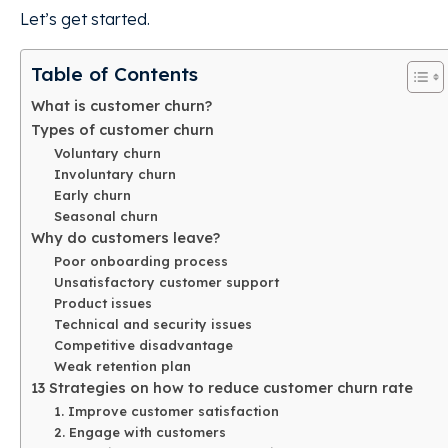
Let’s get started.
Table of Contents
What is customer churn?
Types of customer churn
Voluntary churn
Involuntary churn
Early churn
Seasonal churn
Why do customers leave?
Poor onboarding process
Unsatisfactory customer support
Product issues
Technical and security issues
Competitive disadvantage
Weak retention plan
13 Strategies on how to reduce customer churn rate
1. Improve customer satisfaction
2. Engage with customers