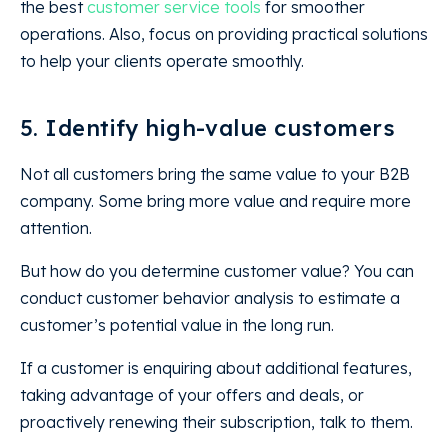
the best
customer service tools
for smoother
operations. Also, focus on providing practical solutions
to help your clients operate smoothly.
5. Identify high-value customers
Not all customers bring the same value to your B2B
company. Some bring more value and require more
attention.
But how do you determine customer value? You can
conduct customer behavior analysis to estimate a
customer’s potential value in the long run.
If a customer is enquiring about additional features,
taking advantage of your offers and deals, or
proactively renewing their subscription, talk to them.