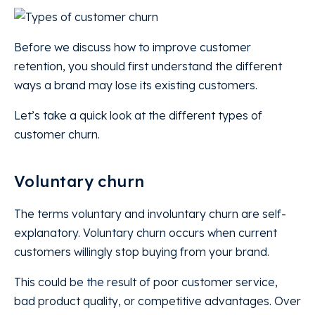
Before we discuss how to improve customer
retention, you should first understand the different
ways a brand may lose its existing customers.
Let’s take a quick look at the different types of
customer churn.
Voluntary churn
The terms voluntary and involuntary churn are self-
explanatory. Voluntary churn occurs when current
customers willingly stop buying from your brand.
This could be the result of poor customer service,
bad product quality, or competitive advantages. Over