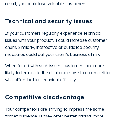
result, you could lose valuable customers.
Technical and security issues
If your customers regularly experience technical
issues with your product, it could increase customer
churn. Similarly, ineffective or outdated security
measures could put your client’s business at risk.
When faced with such issues, customers are more
likely to terminate the deal and move to a competitor
who offers better technical efficacy.
Competitive disadvantage
Your competitors are striving to impress the same
target audience. If they offer better pricing, more