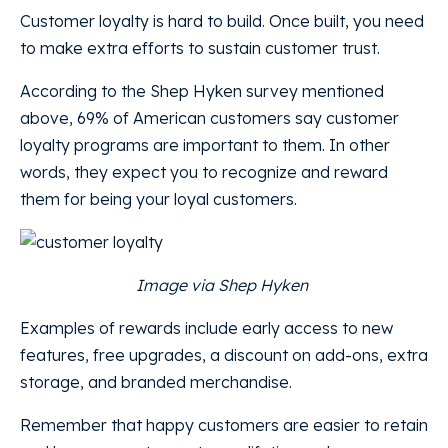
Customer loyalty is hard to build. Once built, you need
to make extra efforts to sustain customer trust.
According to the Shep Hyken survey mentioned
above, 69% of American customers say customer
loyalty programs are important to them. In other
words, they expect you to recognize and reward
them for being your loyal customers.
Image via Shep Hyken
Examples of rewards include early access to new
features, free upgrades, a discount on add-ons, extra
storage, and branded merchandise.
Remember that happy customers are easier to retain