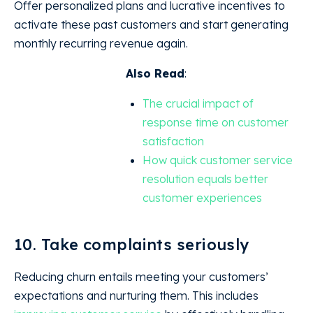
Offer personalized plans and lucrative incentives to
activate these past customers and start generating
monthly recurring revenue again.
Also Read
:
The crucial impact of
response time on customer
satisfaction
How quick customer service
resolution equals better
customer experiences
10. Take complaints seriously
Reducing churn entails meeting your customers’
expectations and nurturing them. This includes