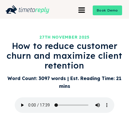
Book Demo
27TH NOVEMBER 2025
How to reduce customer
churn and maximize client
retention
Word Count: 3097 words | Est. Reading Time: 21
mins