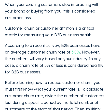
When your existing customers stop interacting with
your brand or buying from you, this is considered
customer loss.
Customer churn or customer attrition is a critical
metric for measuring your B2B business health.
According to a recent survey, B2B businesses have
an average customer churn rate of
3.8%
. However,
the numbers will vary based on your industry. In any
case, a churn rate of 5% or less is considered healthy
for B2B businesses.
Before learning how to reduce customer churn, you
must first know what your current rate is. To calculate
customer churn rate, divide the number of customers
lost during a specific period by the total number of
customers at the start of that period. Then, multiply