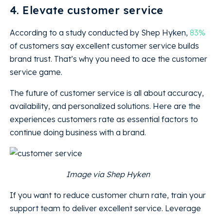
4. Elevate customer service
According to a study conducted by Shep Hyken,
83%
of customers say excellent customer service builds
brand trust. That’s why you need to ace the customer
service game.
The future of customer service is all about accuracy,
availability, and personalized solutions. Here are the
experiences customers rate as essential factors to
continue doing business with a brand.
Image via Shep Hyken
If you want to reduce customer churn rate, train your
support team to deliver excellent service. Leverage