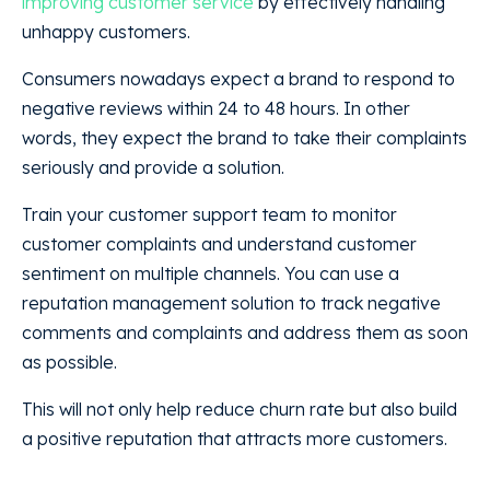
improving customer service
by effectively handling
unhappy customers.
Consumers nowadays expect a brand to respond to
negative reviews within 24 to 48 hours. In other
words, they expect the brand to take their complaints
seriously and provide a solution.
Train your customer support team to monitor
customer complaints and understand customer
sentiment on multiple channels. You can use a
reputation management solution to track negative
comments and complaints and address them as soon
as possible.
This will not only help reduce churn rate but also build
a positive reputation that attracts more customers.