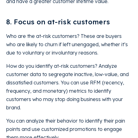
and have a greater customer lifetime value.
8. Focus on at-risk customers
Who are the at-risk customers? These are buyers
who are likely to churn if left unengaged, whether it’s
due to voluntary or involuntary reasons.
How do you identify at-risk customers? Analyze
customer data to segregate inactive, low-value, and
dissatisfied customers. You can use RFM (recency,
frequency, and monetary) metrics to identify
customers who may stop doing business with your
brand.
You can analyze their behavior to identify their pain
points and use customized promotions to engage
them more effectively.